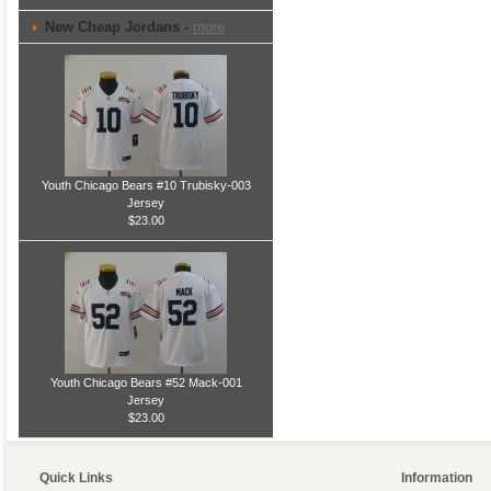
New Cheap Jordans -
more
Youth Chicago Bears #10 Trubisky-003
Jersey
$23.00
Youth Chicago Bears #52 Mack-001
Jersey
$23.00
Quick Links
Information