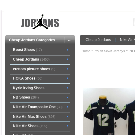
Cheap Jordans
Nike Air
Cheap Jordans Categories
Boost Shoes
(17)
Home
::
Youth Sewn Jerseys
::
NFL
Cheap Jordans
(1458)
custom picture shoes
(9)
HOKA Shoes
(60)
Kyrie Irving Shoes
NB Shoes
(264)
Nike Air Foamposite One
(30)
Nike Air Max Shoes
(826)
Nike Air Shoes
(195)