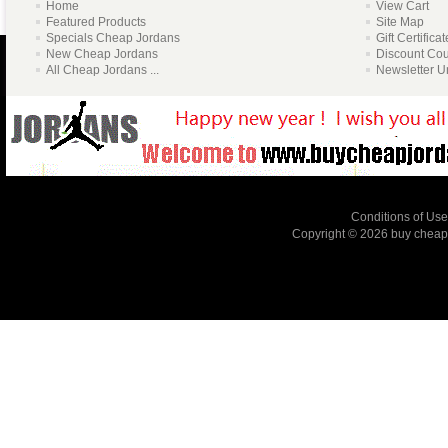
Home
View Cart
Featured Products
Site Map
Specials Cheap Jordans
Gift Certifica
New Cheap Jordans
Discount Co
All Cheap Jordans ...
Newsletter U
Conditions of Use
Copyright © 2026
buy cheap