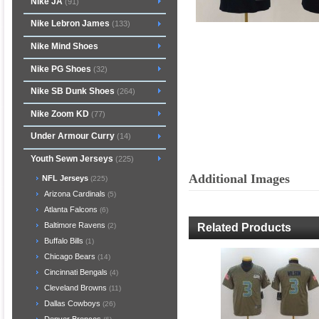
Nike JA
(91)
Nike Lebron James
(133)
Nike Mind Shoes
Nike PG Shoes
(32)
Nike SB Dunk Shoes
(264)
Nike Zoom KD
(77)
Under Armour Curry
(14)
Youth Sewn Jerseys
(225)
Additional Images
NFL Jerseys
(225)
Arizona Cardinals
(5)
Atlanta Falcons
(6)
Baltimore Ravens
Related Products
(2)
Buffalo Bills
(1)
Chicago Bears
(14)
Cincinnati Bengals
(4)
Cleveland Browns
(11)
Dallas Cowboys
(26)