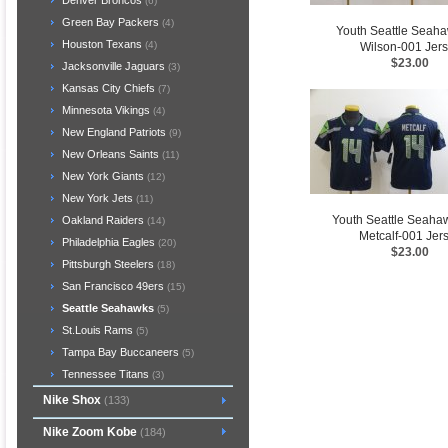
Denver Broncos
(6)
Green Bay Packers
(4)
Youth Seattle Seah
Houston Texans
(4)
Wilson-001 Jer
$23.00
Jacksonville Jaguars
(3)
Kansas City Chiefs
(7)
Minnesota Vikings
(4)
New England Patriots
(9)
New Orleans Saints
(11)
New York Giants
(12)
New York Jets
(11)
Youth Seattle Seaha
Oakland Raiders
(14)
Metcalf-001 Jer
Philadelphia Eagles
(20)
$23.00
Pittsburgh Steelers
(18)
San Francisco 49ers
(15)
Seattle Seahawks
(5)
St.Louis Rams
(5)
Tampa Bay Buccaneers
(5)
Tennessee Titans
(3)
Nike Shox
(133)
Nike Zoom Kobe
(184)