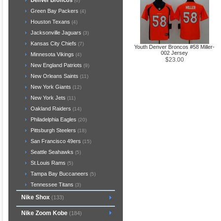
Denver Broncos
(6)
Green Bay Packers
(4)
Houston Texans
(4)
Jacksonville Jaguars
(3)
Kansas City Chiefs
(7)
Youth Denver Broncos #58 Miller-
002 Jersey
Minnesota Vikings
(4)
$23.00
New England Patriots
(9)
New Orleans Saints
(11)
New York Giants
(12)
New York Jets
(11)
Oakland Raiders
(14)
Philadelphia Eagles
(20)
Pittsburgh Steelers
(18)
San Francisco 49ers
(15)
Seattle Seahawks
(5)
St.Louis Rams
(5)
Tampa Bay Buccaneers
(5)
Tennessee Titans
(3)
Nike Shox
(133)
Nike Zoom Kobe
(184)