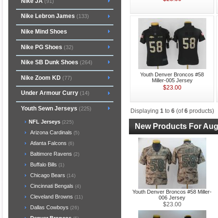
Nike JA
(91)
Nike Lebron James
(133)
Nike Mind Shoes
Nike PG Shoes
(32)
Nike SB Dunk Shoes
(264)
Youth Denver Broncos #58
Nike Zoom KD
(77)
Miller-005 Jersey
$23.00
Under Armour Curry
(14)
Youth Sewn Jerseys
(225)
Displaying
1
to
6
(of
6
products)
NFL Jerseys
(225)
New Products For Aug
Arizona Cardinals
(5)
Atlanta Falcons
(6)
Baltimore Ravens
(2)
Buffalo Bills
(1)
Chicago Bears
(14)
Cincinnati Bengals
(4)
Youth Denver Broncos #58 Miller-
Cleveland Browns
(11)
006 Jersey
$23.00
Dallas Cowboys
(26)