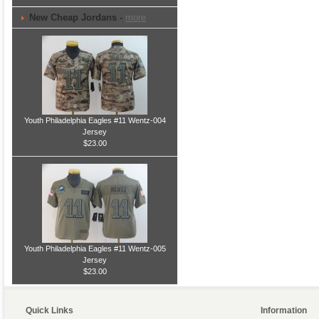
New Cheap Jordans -
more
Youth Philadelphia Eagles #11 Wentz-004
Jersey
$23.00
Youth Philadelphia Eagles #11 Wentz-005
Jersey
$23.00
Quick Links
Information