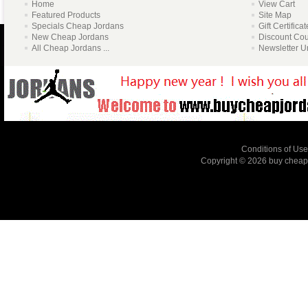
Home
View Cart
Featured Products
Site Map
Specials Cheap Jordans
Gift Certifica
New Cheap Jordans
Discount Co
All Cheap Jordans ...
Newsletter U
Conditions of Use
Copyright © 2026
buy cheap