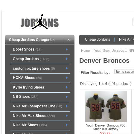
Cheap Jordans
Nike Air
Cheap Jordans Categories
Boost Shoes
(17)
Home
::
Youth Sewn Jerseys
::
NFL
Cheap Jordans
Denver Broncos
(1458)
custom picture shoes
(9)
Filter Results by:
HOKA Shoes
(60)
Displaying
1
to
6
(of
6
products)
Kyrie Irving Shoes
NB Shoes
(264)
Nike Air Foamposite One
(30)
Nike Air Max Shoes
(826)
Nike Air Shoes
(195)
Youth Denver Broncos #58
Miller-001 Jersey
$23.00