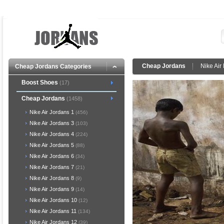
Cheap Jordans
Nike Ai
Cheap Jordans Categories
Boost Shoes
(17)
Cheap Jordans
(1458)
Nike Air Jordans 1
(456)
Nike Air Jordans 3
(103)
Nike Air Jordans 4
(224)
Nike Air Jordans 5
(88)
Nike Air Jordans 6
(34)
Nike Air Jordans 7
(21)
Nike Air Jordans 8
(9)
Nike Air Jordans 9
(14)
Nike Air Jordans 10
(12)
Nike Air Jordans 11
(134)
Nike Air Jordans 12
(39)