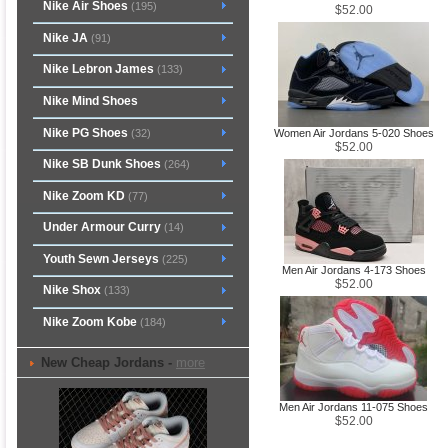
Nike Air Shoes
(195)
$52.00
Nike JA
(91)
Nike Lebron James
(133)
Nike Mind Shoes
Nike PG Shoes
(32)
Women Air Jordans 5-020 Shoes
$52.00
Nike SB Dunk Shoes
(264)
Nike Zoom KD
(77)
Under Armour Curry
(14)
Youth Sewn Jerseys
(225)
Men Air Jordans 4-173 Shoes
$52.00
Nike Shox
(133)
Nike Zoom Kobe
(184)
New Cheap Jordans -
more
Men Air Jordans 11-075 Shoes
$52.00