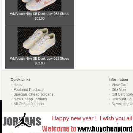
WM/youth Nike SB Dunk Low-032 Shoes
$52.00
WM/youth Nike SB Dunk Low-033 Shoes
$52.00
Quick Links
Information
Home
View Cart
Featured Products
Site Map
Specials Cheap Jordans
Gift Certifica
New Cheap Jordans
Discount Co
All Cheap Jordans ...
Newsletter U