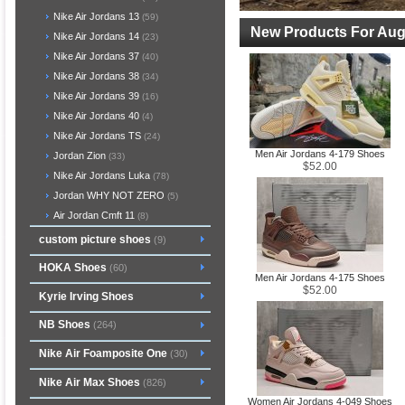
Nike Air Jordans 13
(59)
New Products For Aug
Nike Air Jordans 14
(23)
Nike Air Jordans 37
(40)
Nike Air Jordans 38
(34)
Nike Air Jordans 39
(16)
Nike Air Jordans 40
(4)
Nike Air Jordans TS
(24)
Men Air Jordans 4-179 Shoes
Jordan Zion
(33)
$52.00
Nike Air Jordans Luka
(78)
Jordan WHY NOT ZERO
(5)
Air Jordan Cmft 11
(8)
custom picture shoes
(9)
HOKA Shoes
(60)
Men Air Jordans 4-175 Shoes
$52.00
Kyrie Irving Shoes
NB Shoes
(264)
Nike Air Foamposite One
(30)
Nike Air Max Shoes
(826)
Women Air Jordans 4-049 Shoes