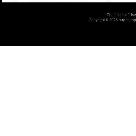
Conditions of Use
Copyright © 2026
buy cheap