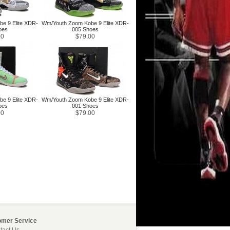
e 9 Elite XDR-
Wm/Youth Zoom Kobe 9 Elite XDR-
oes
005 Shoes
00
$79.00
e 9 Elite XDR-
Wm/Youth Zoom Kobe 9 Elite XDR-
oes
001 Shoes
00
$79.00
omer Service