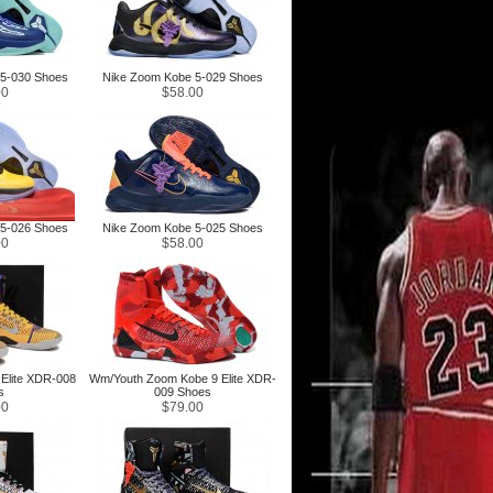
5-030 Shoes
Nike Zoom Kobe 5-029 Shoes
00
$58.00
5-026 Shoes
Nike Zoom Kobe 5-025 Shoes
00
$58.00
Elite XDR-008
Wm/Youth Zoom Kobe 9 Elite XDR-
s
009 Shoes
00
$79.00