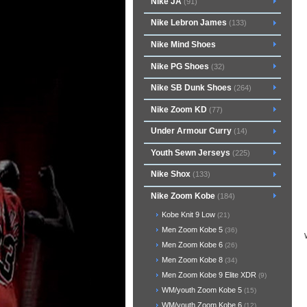
Nike JA
(91)
Nike Lebron James
(133)
Nike Mind Shoes
Nike PG Shoes
(32)
Nike SB Dunk Shoes
(264)
Nike Zoom KD
(77)
Under Armour Curry
(14)
Youth Sewn Jerseys
(225)
Nike Shox
(133)
Nike Zoom Kobe
(184)
Kobe Knit 9 Low
(21)
Men Zoom Kobe 5
(36)
Men Zoom Kobe 6
(26)
Men Zoom Kobe 8
(34)
Men Zoom Kobe 9 Elite XDR
(9)
WM/youth Zoom Kobe 5
(15)
WM/youth Zoom Kobe 6
(12)