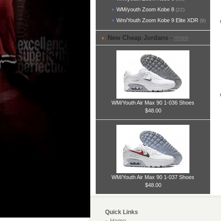
WM/youth Zoom Kobe 8
(22)
Wm/Youth Zoom Kobe 9 Elite XDR
(9)
New Cheap Jordans -
more
WM/Youth Air Max 90 1-036 Shoes
$48.00
WM/Youth Air Max 90 1-037 Shoes
$48.00
Quick Links