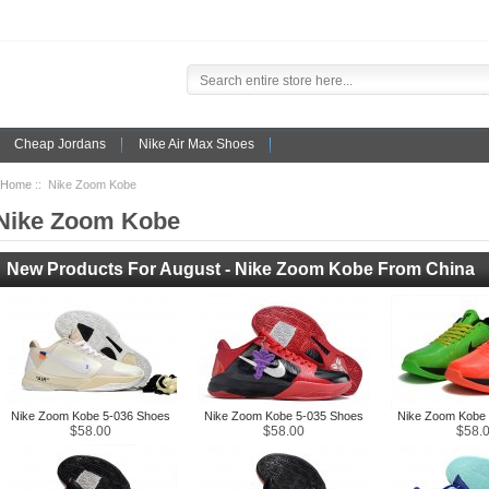
Cheap Jordans
Nike Air Max Shoes
Home
:: Nike Zoom Kobe
Nike Zoom Kobe
New Products For August - Nike Zoom Kobe From China
Nike Zoom Kobe 5-036 Shoes
Nike Zoom Kobe 5-035 Shoes
Nike Zoom Kobe 
$58.00
$58.00
$58.