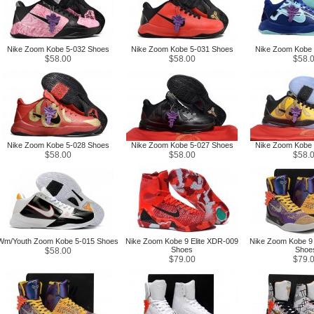
Nike Zoom Kobe 5-032 Shoes
Nike Zoom Kobe 5-031 Shoes
Nike Zoom Kobe 
$58.00
$58.00
$58.
Nike Zoom Kobe 5-028 Shoes
Nike Zoom Kobe 5-027 Shoes
Nike Zoom Kobe 
$58.00
$58.00
$58.
Wm/Youth Zoom Kobe 5-015 Shoes
Nike Zoom Kobe 9 Elite XDR-009
Nike Zoom Kobe 9 
Shoes
Shoe
$58.00
$79.00
$79.