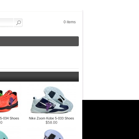
0 items
5-034 Shoes
Nike Zoom Kobe 5-033 Shoes
00
$58.00