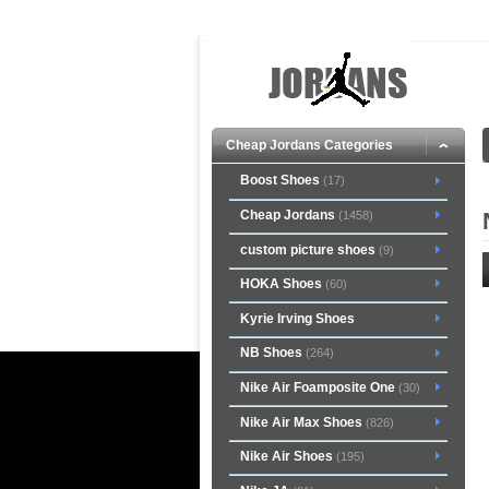
Cheap Jordans Categories
Boost Shoes
(17)
Cheap Jordans
(1458)
custom picture shoes
(9)
HOKA Shoes
(60)
Kyrie Irving Shoes
NB Shoes
(264)
Nike Air Foamposite One
(30)
Nike Air Max Shoes
(826)
Nike Air Shoes
(195)