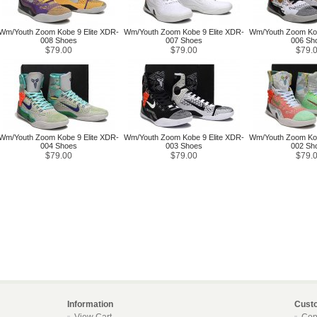
Wm/Youth Zoom Kobe 9 Elite XDR-
Wm/Youth Zoom Kobe 9 Elite XDR-
Wm/Youth Zoom Kob
008 Shoes
007 Shoes
006 Sh
$79.00
$79.00
$79.
Wm/Youth Zoom Kobe 9 Elite XDR-
Wm/Youth Zoom Kobe 9 Elite XDR-
Wm/Youth Zoom Kob
004 Shoes
003 Shoes
002 Sh
$79.00
$79.00
$79.
Information
Cust