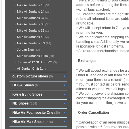
* We are committed to your comple
address before sending the items b
Nike Air Jordans 13
(59)
with all tags attached.
Nike Air Jordans 14
(23)
* All ordered items are the right i
Nike Air Jordans 37
(40)
refund:all returned items are su
refundable.
Nike Air Jordans 38
(34)
* We will accept return in 7 days a
Nike Air Jordans 39
(16)
returning for you.
* We do not cover the shipping cos
Nike Air Jordans 40
(4)
handling costs. Additionally, we 
Nike Air Jordans TS
(24)
responsible for lost shipments.
Jordan Zion
(33)
* All returned merchandise should
Nike Air Jordans Luka
(78)
Exchanges
Jordan WHY NOT ZERO
(5)
Air Jordan Cmft 11
(8)
* We will accept exchanges for a di
Order ID and one of our team membe
custom picture shoes
(9)
return your items for a refund* (as
* You must contact us before sendin
HOKA Shoes
(60)
altered or washed, with all tags at
* We do not cover the shipping co
Kyrie Irving Shoes
cost of shipping the exchanged i
for your own protection, as we ca
NB Shoes
(264)
Nike Air Foamposite One
Order Cancellation
(30)
Nike Air Max Shoes
(826)
* Cancellation of an order must b
possible within 6-8hours after ord