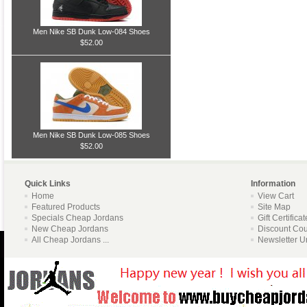
Men Nike SB Dunk Low-084 Shoes
$52.00
Men Nike SB Dunk Low-085 Shoes
$52.00
Quick Links
Information
Home
View Cart
Featured Products
Site Map
Specials Cheap Jordans
Gift Certifica
New Cheap Jordans
Discount Co
All Cheap Jordans ...
Newsletter U