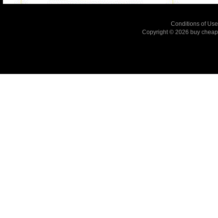
Conditions of Use
Copyright © 2026
buy cheap