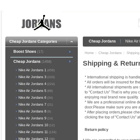
Cheap Jordans
Nike Ai
Cheap Jordans Categories
Boost Shoes
(17)
Home
::
Cheap Jordans
:: Shipping
Cheap Jordans
Shipping & Retur
(1458)
Nike Air Jordans 1
(456)
* International shipping is han
Nike Air Jordans 3
(103)
* All orders will be insured for 
Nike Air Jordans 4
(224)
* All international shipments ar
Nike Air Jordans 5
(88)
to "Contact Us" That is why you 
enjoying real brand new quality.
Nike Air Jordans 6
(34)
* We are a professional online d
Nike Air Jordans 7
(21)
door.Please make sure you are at
Nike Air Jordans 8
(9)
* After placing orders,please che
clicking the top of "Contact Us" a
Nike Air Jordans 9
(14)
Nike Air Jordans 10
(12)
Return policy
Nike Air Jordans 11
(134)
Nike Air Jordans 12
(39)