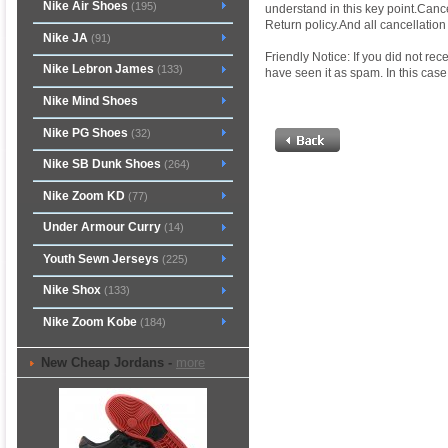
Nike Air Shoes
(195)
understand in this key point.Cance
Return policy.And all cancellati
Nike JA
(91)
Friendly Notice: If you did not re
Nike Lebron James
(133)
have seen it as spam. In this case,
Nike Mind Shoes
Nike PG Shoes
(32)
Nike SB Dunk Shoes
(264)
Nike Zoom KD
(77)
Under Armour Curry
(14)
Youth Sewn Jerseys
(225)
Nike Shox
(133)
Nike Zoom Kobe
(184)
New Cheap Jordans -
more