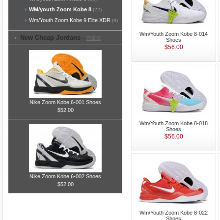
WM/youth Zoom Kobe 8
(22)
Wm/Youth Zoom Kobe 9 Elite XDR
(9)
Wm/Youth Zoom Kobe 8-014
New Cheap Jordans -
more
Shoes
$56.00
Nike Zoom Kobe 6-001 Shoes
$52.00
Wm/Youth Zoom Kobe 8-018
Shoes
$56.00
Nike Zoom Kobe 6-002 Shoes
$52.00
Wm/Youth Zoom Kobe 8-022
Shoes