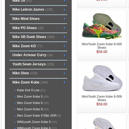
Nike JA
(91)
Nike Lebron James
(133)
Nike Mind Shoes
Nike PG Shoes
(32)
Nike SB Dunk Shoes
(264)
Wm/Youth Zoom Kobe 8-005
Nike Zoom KD
(77)
Shoes
$56.00
Under Armour Curry
(14)
Youth Sewn Jerseys
(225)
Nike Shox
(133)
Nike Zoom Kobe
(184)
Kobe Knit 9 Low
(21)
Wm/Youth Zoom Kobe 8-009
Men Zoom Kobe 5
(36)
Shoes
Men Zoom Kobe 6
(26)
$56.00
Men Zoom Kobe 8
(34)
Men Zoom Kobe 9 Elite XDR
(9)
WM/youth Zoom Kobe 5
(15)
WM/youth Zoom Kobe 6
(12)