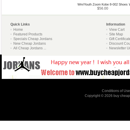
Wm/Youth Zoom Kobe 8-002 Shoes
$56.00
Quick Links
Information
Home
View Cart
Featured Products
Site Map
Specials Cheap Jordans
Gift Certifica
New Cheap Jordans
Discount Co
All Cheap Jordans ...
Newsletter U
Conditions of Use
Copyright © 2026
buy cheap