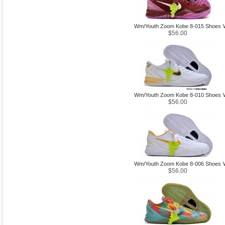
Wm/Youth Zoom Kobe 8-015 Shoes
$56.00
Wm/Youth Zoom Kobe 8-010 Shoes
$56.00
Wm/Youth Zoom Kobe 8-006 Shoes
$56.00