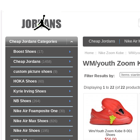
Cheap Jordans
Nike Air
Cheap Jordans Categories
Boost Shoes
(17)
Home
::
Nike Zoom Kobe
:: WM/you
Cheap Jordans
WM/youth Zoom 
(1458)
custom picture shoes
(9)
Filter Results by:
HOKA Shoes
(60)
Displaying
1
to
22
(of
22
products
Kyrie Irving Shoes
NB Shoes
(264)
Nike Air Foamposite One
(30)
Nike Air Max Shoes
(826)
Nike Air Shoes
(195)
Wm/Youth Zoom Kobe 8-001
Shoes
$56.00