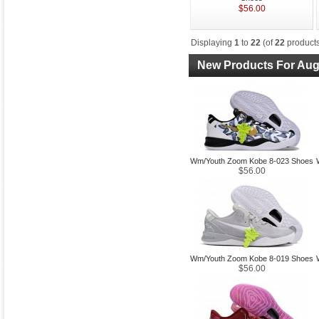
$56.00
Displaying
1
to
22
(of
22
products
New Products For Aug
Wm/Youth Zoom Kobe 8-023 Shoes
$56.00
Wm/Youth Zoom Kobe 8-019 Shoes
$56.00