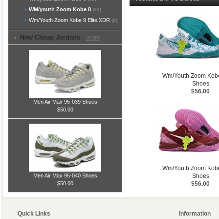
WM/youth Zoom Kobe 8
(22)
Wm/Youth Zoom Kobe 9 Elite XDR
(9)
New Cheap Jordans -
more
Wm/Youth Zoom Kob
Shoes
$56.00
Men Air Max 95-039 Shoes
$50.00
Wm/Youth Zoom Kob
Shoes
Men Air Max 95-040 Shoes
$56.00
$50.00
Quick Links
Information