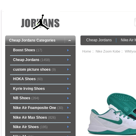
Cheap Jordans
Nike Air
Cheap Jordans Categories
Boost Shoes
(17)
Home
::
Nike Zoom Kobe
::
WM/you
Cheap Jordans
(1458)
custom picture shoes
(9)
HOKA Shoes
(60)
Kyrie Irving Shoes
NB Shoes
(264)
Nike Air Foamposite One
(30)
Nike Air Max Shoes
(826)
Nike Air Shoes
(195)