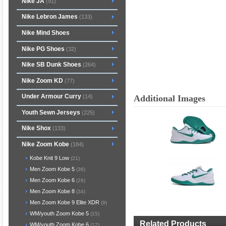
Nike JA
(91)
Nike Lebron James
(133)
Nike Mind Shoes
Nike PG Shoes
(32)
Nike SB Dunk Shoes
(264)
Nike Zoom KD
(77)
Under Armour Curry
Additional Images
(14)
Youth Sewn Jerseys
(225)
Nike Shox
(133)
Nike Zoom Kobe
(184)
Kobe Knit 9 Low
(21)
Men Zoom Kobe 5
(36)
Men Zoom Kobe 6
(26)
Men Zoom Kobe 8
(34)
Men Zoom Kobe 9 Elite XDR
(9)
WM/youth Zoom Kobe 5
(15)
Related Products
WM/youth Zoom Kobe 6
(12)