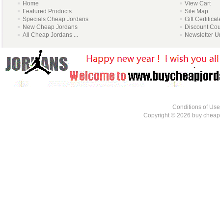
Home
View Cart
Featured Products
Site Map
Specials Cheap Jordans
Gift Certifica
New Cheap Jordans
Discount Co
All Cheap Jordans ...
Newsletter U
Conditions of Use
Copyright © 2026
buy cheap