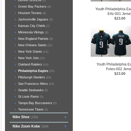
Denver Broncos
(6)
Green Bay Packers
(4)
Youth Philadelphia Ea
Houston Texans
(4)
Ertz-001 Jerse
$23.00
Jacksonville Jaguars
(3)
Kansas City Chiefs
(7)
Minnesota Vikings
(4)
New England Patriots
(9)
New Orleans Saints
(11)
New York Giants
(12)
New York Jets
(11)
Youth Philadelphia E
Oakland Raiders
(14)
Foles-002 Jers
Philadelphia Eagles
(20)
$23.00
Pittsburgh Steelers
(18)
San Francisco 49ers
(15)
Seattle Seahawks
(5)
St.Louis Rams
(5)
Tampa Bay Buccaneers
(5)
Tennessee Titans
(3)
Nike Shox
(133)
Nike Zoom Kobe
(184)