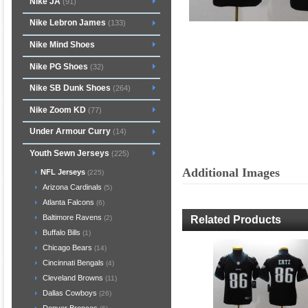
Nike JA
(91)
Nike Lebron James
(133)
Nike Mind Shoes
Nike PG Shoes
(32)
Nike SB Dunk Shoes
(264)
Nike Zoom KD
(77)
Under Armour Curry
(14)
Youth Sewn Jerseys
(225)
Additional Images
NFL Jerseys
(225)
Arizona Cardinals
(5)
Atlanta Falcons
(6)
Baltimore Ravens
Related Products
(2)
Buffalo Bills
(1)
Chicago Bears
(14)
Cincinnati Bengals
(4)
Cleveland Browns
(11)
Dallas Cowboys
(26)