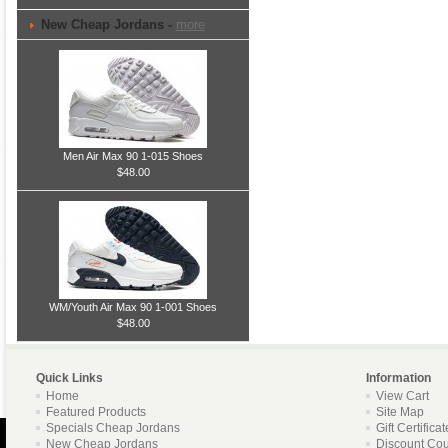
New Cheap Jordans -
more
Men Air Max 90 1-015 Shoes
$48.00
WM/Youth Air Max 90 1-001 Shoes
$48.00
Quick Links
Information
Home
View Cart
Featured Products
Site Map
Specials Cheap Jordans
Gift Certifica
New Cheap Jordans
Discount Co