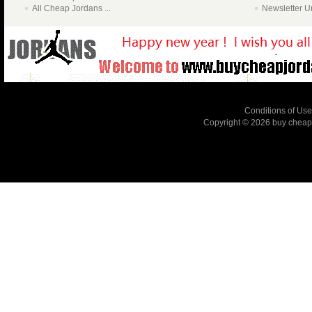
All Cheap Jordans ...
Newsletter U
Conditions of Use
Copyright © 2026
buy cheap