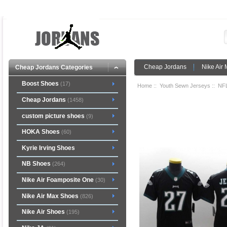
Cheap Jordans
Nike Air
Cheap Jordans Categories
Boost Shoes
(17)
Home
::
Youth Sewn Jerseys
::
NFL
Cheap Jordans
(1458)
custom picture shoes
(9)
HOKA Shoes
(60)
Kyrie Irving Shoes
NB Shoes
(264)
Nike Air Foamposite One
(30)
Nike Air Max Shoes
(826)
Nike Air Shoes
(195)