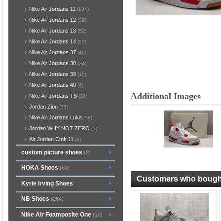
Nike Air Jordans 11
(134)
Nike Air Jordans 12
(39)
Nike Air Jordans 13
(59)
Nike Air Jordans 14
(23)
Nike Air Jordans 37
(40)
Nike Air Jordans 38
(34)
Nike Air Jordans 39
(16)
Nike Air Jordans 40
(4)
Additional Images
Nike Air Jordans TS
(24)
Jordan Zion
(33)
Nike Air Jordans Luka
(78)
Jordan WHY NOT ZERO
(5)
Air Jordan Cmft 11
(8)
custom picture shoes
(9)
HOKA Shoes
(60)
Customers who bought 
Kyrie Irving Shoes
NB Shoes
(264)
Nike Air Foamposite One
(30)