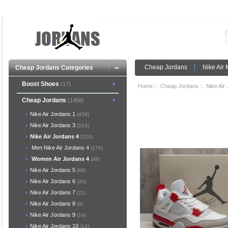
Cheap Jordans
Nike Air
Cheap Jordans Categories
Boost Shoes
(17)
Home
::
Cheap Jordans
::
Nike Air
Cheap Jordans
(1458)
Nike Air Jordans 1
(456)
Nike Air Jordans 3
(103)
Nike Air Jordans 4
(224)
Men Nike Air Jordans 4
(176)
Women Air Jordans 4
(48)
Nike Air Jordans 5
(88)
Nike Air Jordans 6
(34)
Nike Air Jordans 7
(21)
Nike Air Jordans 8
(9)
Nike Air Jordans 9
(14)
Nike Air Jordans 10
(12)