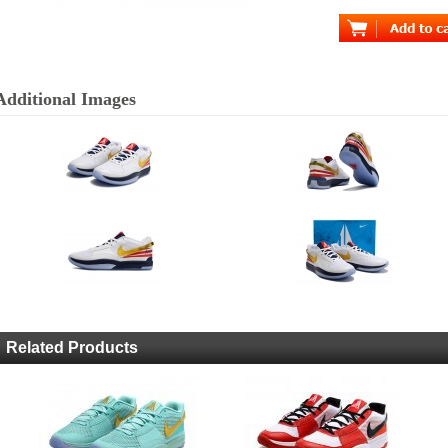
Additional Images
Related Products