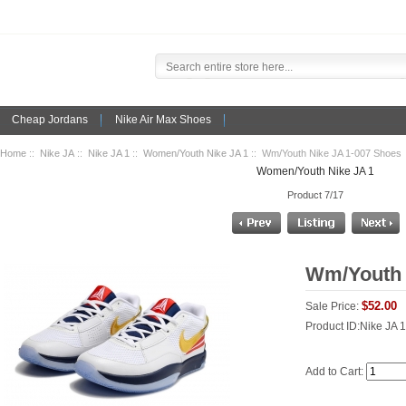
Cheap Jordans
Nike Air Max Shoes
Home
::
Nike JA
::
Nike JA 1
::
Women/Youth Nike JA 1
:: Wm/Youth Nike JA 1-007 Shoes
Women/Youth Nike JA 1
Product 7/17
Wm/Youth 
$52.00
Sale Price:
Product ID:Nike JA 
Add to Cart: