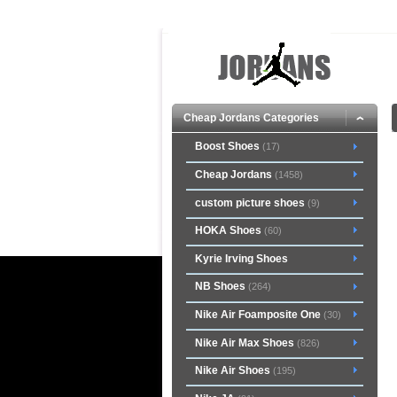
Cheap Jordans Categories
Boost Shoes
(17)
Cheap Jordans
(1458)
custom picture shoes
(9)
HOKA Shoes
(60)
Kyrie Irving Shoes
NB Shoes
(264)
Nike Air Foamposite One
(30)
Nike Air Max Shoes
(826)
Nike Air Shoes
(195)