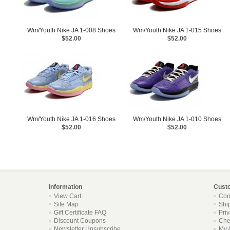
Wm/Youth Nike JA 1-008 Shoes
Wm/Youth Nike JA 1-015 Shoes
$52.00
$52.00
Wm/Youth Nike JA 1-016 Shoes
Wm/Youth Nike JA 1-010 Shoes
$52.00
$52.00
Information
Cust
View Cart
Con
Site Map
Shi
Gift Certificate FAQ
Pri
Discount Coupons
Che
Newsletter Unsubscribe
My 