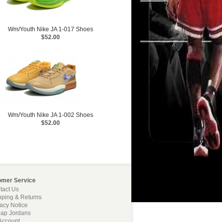
Wm/Youth Nike JA 1-017 Shoes
$52.00
Wm/Youth Nike JA 1-002 Shoes
$52.00
omer Service
tact Us
pping & Returns
vacy Notice
ap Jordans
Account