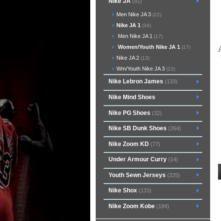
Nike JA
(91)
Men Nike JA 3
(22)
Nike JA 1
(34)
Men Nike JA 1
(17)
Women/Youth Nike JA 1
(17)
Nike JA 2
(13)
Wm/Youth Nike JA 3
(22)
Nike Lebron James
(133)
Nike Mind Shoes
Nike PG Shoes
(32)
Nike SB Dunk Shoes
(264)
Nike Zoom KD
(77)
Under Armour Curry
(14)
Youth Sewn Jerseys
(225)
Nike Shox
(133)
Nike Zoom Kobe
(184)