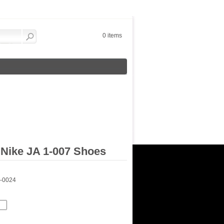
0 items
Nike JA 1-007 Shoes
1-0024