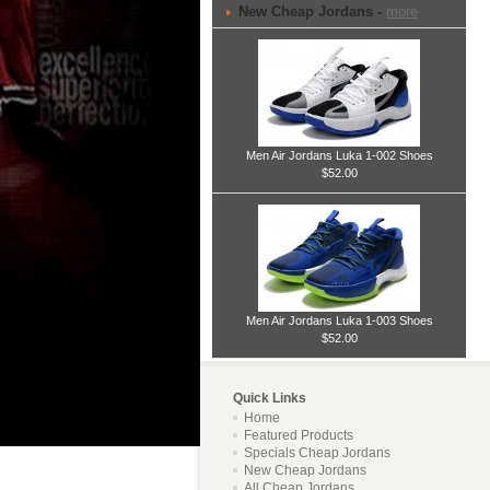
New Cheap Jordans -
more
Men Air Jordans Luka 1-002 Shoes
$52.00
Men Air Jordans Luka 1-003 Shoes
$52.00
Quick Links
Home
Featured Products
Specials Cheap Jordans
New Cheap Jordans
All Cheap Jordans ...