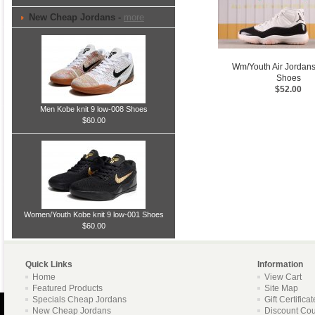
New Cheap Jordans -
more
Wm/Youth Air Jordan
Shoes
$52.00
Men Kobe knit 9 low-008 Shoes
$60.00
Women/Youth Kobe knit 9 low-001 Shoes
$60.00
Quick Links
Information
Home
View Cart
Featured Products
Site Map
Specials Cheap Jordans
Gift Certifica
New Cheap Jordans
Discount Co