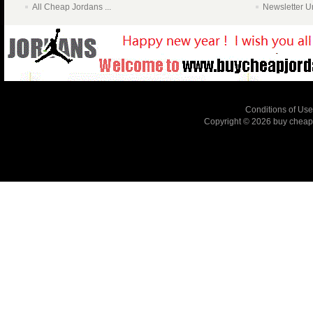
All Cheap Jordans ...
Newsletter U
Conditions of Use
Copyright © 2026
buy cheap