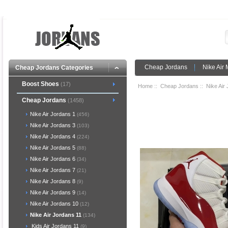
Cheap Jordans
Nike Air
Cheap Jordans Categories
Boost Shoes
(17)
Home
::
Cheap Jordans
::
Nike Air
Cheap Jordans
(1458)
Nike Air Jordans 1
(456)
Nike Air Jordans 3
(103)
Nike Air Jordans 4
(224)
Nike Air Jordans 5
(88)
Nike Air Jordans 6
(34)
Nike Air Jordans 7
(21)
Nike Air Jordans 8
(9)
Nike Air Jordans 9
(14)
Nike Air Jordans 10
(12)
Nike Air Jordans 11
(134)
Kids Air Jordans 11
(9)