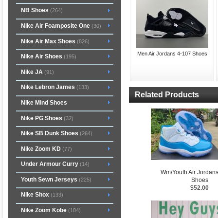
NB Shoes
(264)
Nike Air Foamposite One
(30)
Nike Air Max Shoes
(826)
Men Air Jordans 4-107 Shoes
Nike Air Shoes
(195)
Nike JA
(91)
Nike Lebron James
(133)
Related Products
Nike Mind Shoes
Nike PG Shoes
(32)
Nike SB Dunk Shoes
(264)
Nike Zoom KD
(77)
Under Armour Curry
(14)
Wm/Youth Air Jordan
Youth Sewn Jerseys
(225)
Shoes
$52.00
Nike Shox
(133)
Nike Zoom Kobe
(184)