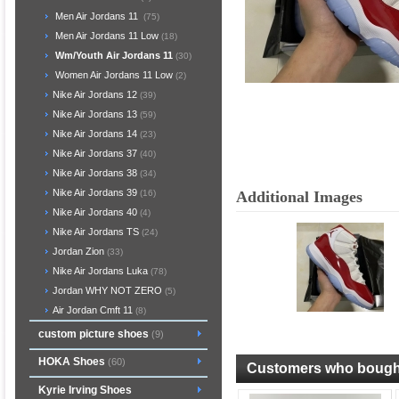
Men Air Jordans 11
(75)
Men Air Jordans 11 Low
(18)
Wm/Youth Air Jordans 11
(30)
Women Air Jordans 11 Low
(2)
Nike Air Jordans 12
(39)
Nike Air Jordans 13
(59)
Nike Air Jordans 14
(23)
Nike Air Jordans 37
(40)
Nike Air Jordans 38
(34)
Nike Air Jordans 39
Additional Images
(16)
Nike Air Jordans 40
(4)
Nike Air Jordans TS
(24)
Jordan Zion
(33)
Nike Air Jordans Luka
(78)
Jordan WHY NOT ZERO
(5)
Air Jordan Cmft 11
(8)
custom picture shoes
(9)
HOKA Shoes
(60)
Customers who bought 
Kyrie Irving Shoes