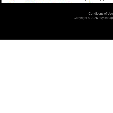
Conditions of Use
Copyright © 2026
buy cheap