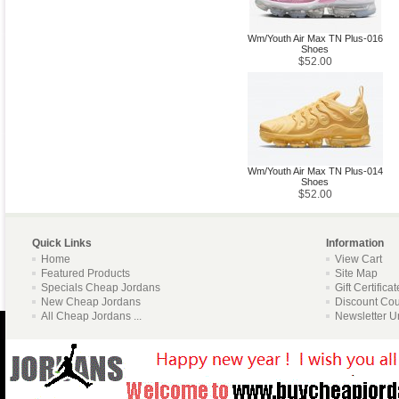
Wm/Youth Air Max TN Plus-016
Shoes
$52.00
Wm/Youth Air Max TN Plus-014
Shoes
$52.00
Quick Links
Information
Home
View Cart
Featured Products
Site Map
Specials Cheap Jordans
Gift Certifica
New Cheap Jordans
Discount Co
All Cheap Jordans ...
Newsletter U