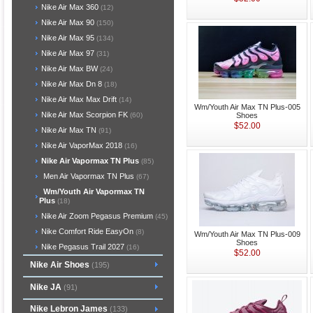
Nike Air Max 360
(12)
Nike Air Max 90
(150)
Nike Air Max 95
(134)
Nike Air Max 97
(31)
Nike Air Max BW
(24)
Nike Air Max Dn 8
(18)
Nike Air Max Max Drift
(14)
Wm/Youth Air Max TN Plus-005
Nike Air Max Scorpion FK
Shoes
(60)
$52.00
Nike Air Max TN
(91)
Nike Air VaporMax 2018
(16)
Nike Air Vapormax TN Plus
(85)
Men Air Vapormax TN Plus
(67)
Wm/Youth Air Vapormax TN
Plus
(18)
Nike Air Zoom Pegasus Premium
(45)
Nike Comfort Ride EasyOn
(8)
Wm/Youth Air Max TN Plus-009
Shoes
Nike Pegasus Trail 2027
(16)
$52.00
Nike Air Shoes
(195)
Nike JA
(91)
Nike Lebron James
(133)