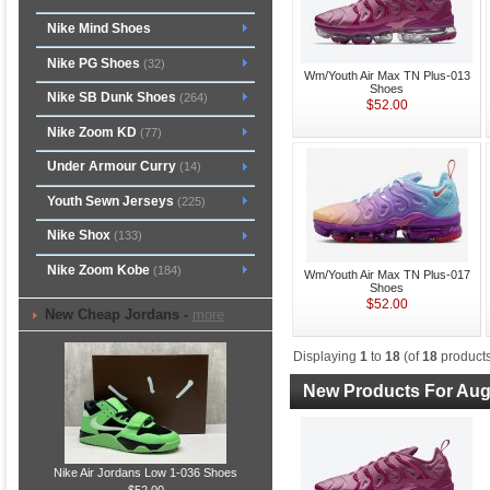
Nike Mind Shoes
Nike PG Shoes
(32)
Wm/Youth Air Max TN Plus-013
Shoes
Nike SB Dunk Shoes
(264)
$52.00
Nike Zoom KD
(77)
Under Armour Curry
(14)
Youth Sewn Jerseys
(225)
Nike Shox
(133)
Nike Zoom Kobe
(184)
Wm/Youth Air Max TN Plus-017
Shoes
$52.00
New Cheap Jordans -
more
Displaying
1
to
18
(of
18
products
New Products For Aug
Nike Air Jordans Low 1-036 Shoes