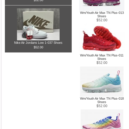
$52.00
Wm/Youth Air Max TN Plus-013
Shoes
$52.00
Nike Air Jordans Low 1-037 Shoes
$52.00
Wm/Youth Air Max TN Plus-011
Shoes
$52.00
Wm/Youth Air Max TN Plus-018
Shoes
$52.00