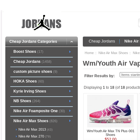
Cheap Jordans
Nike Air
Cheap Jordans Categories
Boost Shoes
(17)
Home
::
Nike Air Max Shoes
::
Nike
Cheap Jordans
Wm/Youth Air Va
(1458)
custom picture shoes
(9)
Filter Results by:
HOKA Shoes
(60)
Displaying
1
to
18
(of
18
products
Kyrie Irving Shoes
NB Shoes
(264)
Nike Air Foamposite One
(30)
Nike Air Max Shoes
(826)
Nike Air Max 2013
(43)
Wm/Youth Air Max TN Plus-001
Shoes
Nike Air Max 270
(79)
$52.00