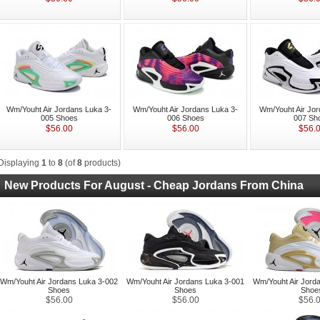
Wm/Youht Air Jordans Luka 3-
Wm/Youht Air Jordans Luka 3-
Wm/Youht Air Jor
005 Shoes
006 Shoes
007 Sh
$56.00
$56.00
$56.
Displaying
1
to
8
(of
8
products)
New Products For August - Cheap Jordans From China
Wm/Youht Air Jordans Luka 3-002
Wm/Youht Air Jordans Luka 3-001
Wm/Youht Air Jord
Shoes
Shoes
Shoe
$56.00
$56.00
$56.