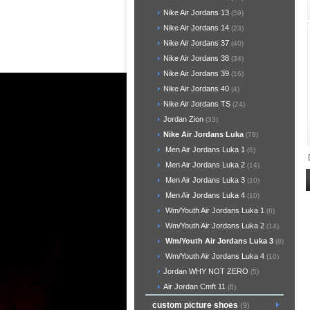
Nike Air Jordans 13
(59)
Nike Air Jordans 14
(23)
Nike Air Jordans 37
(40)
Nike Air Jordans 38
(34)
Nike Air Jordans 39
(16)
Nike Air Jordans 40
(4)
Nike Air Jordans TS
(24)
Jordan Zion
(33)
Nike Air Jordans Luka
(78)
Men Air Jordans Luka 1
(6)
Men Air Jordans Luka 2
(14)
Men Air Jordans Luka 3
(10)
Men Air Jordans Luka 4
(10)
Wm/Youth Air Jordans Luka 1
(6)
Wm/Youth Air Jordans Luka 2
(14)
Wm/Youth Air Jordans Luka 3
(8)
Wm/Youth Air Jordans Luka 4
(10)
Jordan WHY NOT ZERO
(5)
Air Jordan Cmft 11
(8)
custom picture shoes
(9)