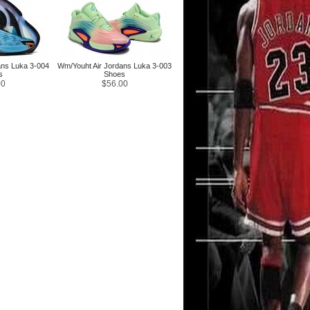
ans Luka 3-004
Wm/Youht Air Jordans Luka 3-003
s
Shoes
00
$56.00