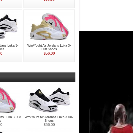
dans Luka 3-
Wm/Youht Air Jordans Luka 3-
oes
008 Shoes
00
$56.00
ans Luka 3-008
Wm/Youht Air Jordans Luka 3-007
s
Shoes
00
$56.00