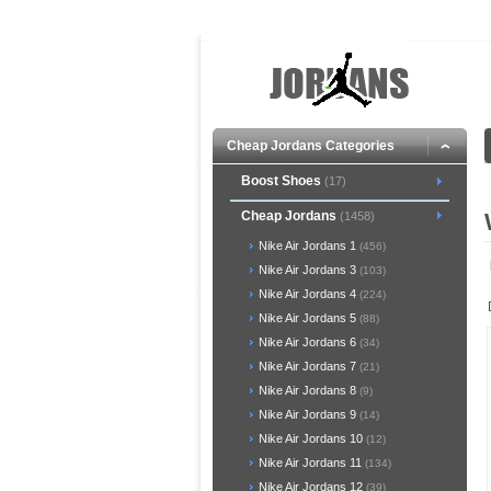
Cheap Jordans Categories
Boost Shoes
(17)
Cheap Jordans
(1458)
Nike Air Jordans 1
(456)
Nike Air Jordans 3
(103)
Nike Air Jordans 4
(224)
Nike Air Jordans 5
(88)
Nike Air Jordans 6
(34)
Nike Air Jordans 7
(21)
Nike Air Jordans 8
(9)
Nike Air Jordans 9
(14)
Nike Air Jordans 10
(12)
Nike Air Jordans 11
(134)
Nike Air Jordans 12
(39)