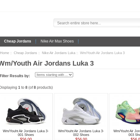
Cheap Jordans
Nike Air Max Shoes
Home
::
Cheap Jordans
::
Nike Air Jordans Luka
:: Wm/Youth Air Jordans Luka 3
Wm/Youth Air Jordans Luka 3
Filter Results by:
Displaying
1
to
8
(of
8
products)
Wm/Youht Air Jordans Luka 3-
Wm/Youht Air Jordans Luka 3-
Wm/Youht Air Jor
001 Shoes
002 Shoes
003 Sh
$56.00
$56.00
$56.