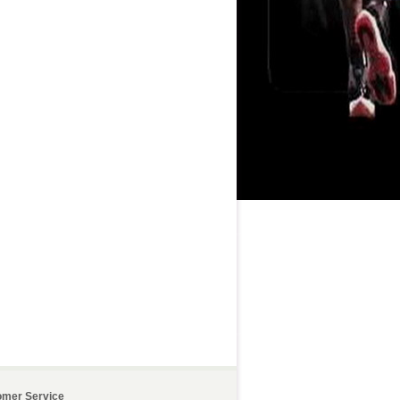
omer Service