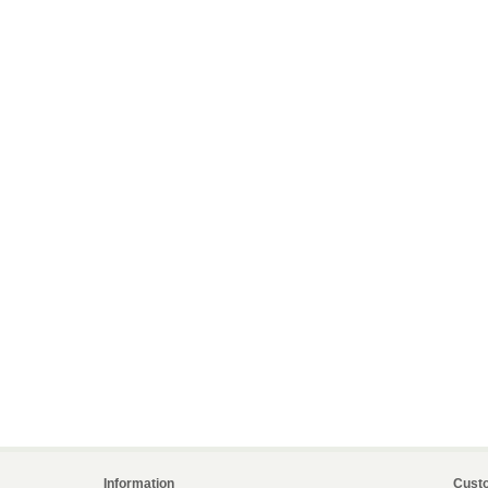
Information
Cust