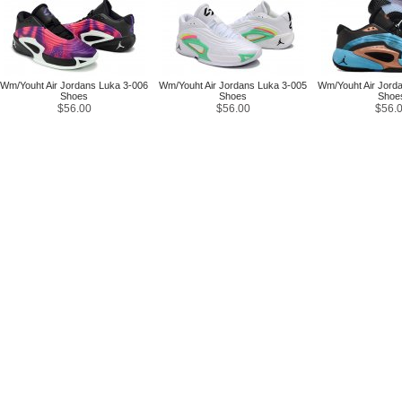
Wm/Youht Air Jordans Luka 3-006
Wm/Youht Air Jordans Luka 3-005
Wm/Youht Air Jord
Shoes
Shoes
Shoe
$56.00
$56.00
$56.