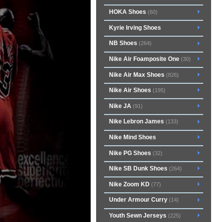
HOKA Shoes
(60)
Kyrie Irving Shoes
NB Shoes
(264)
Nike Air Foamposite One
(30)
Nike Air Max Shoes
(826)
Nike Air Shoes
(195)
Nike JA
(91)
Nike Lebron James
(133)
Nike Mind Shoes
Nike PG Shoes
(32)
Nike SB Dunk Shoes
(264)
Nike Zoom KD
(77)
Under Armour Curry
(14)
Youth Sewn Jerseys
(225)