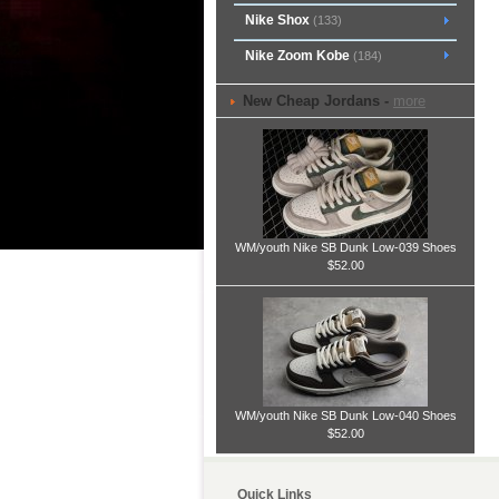
Nike Shox
(133)
Nike Zoom Kobe
(184)
New Cheap Jordans -
more
WM/youth Nike SB Dunk Low-039 Shoes
$52.00
WM/youth Nike SB Dunk Low-040 Shoes
$52.00
Quick Links