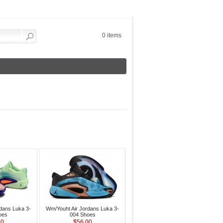
0 items
dans Luka 3-
Wm/Youht Air Jordans Luka 3-
oes
004 Shoes
00
$56.00