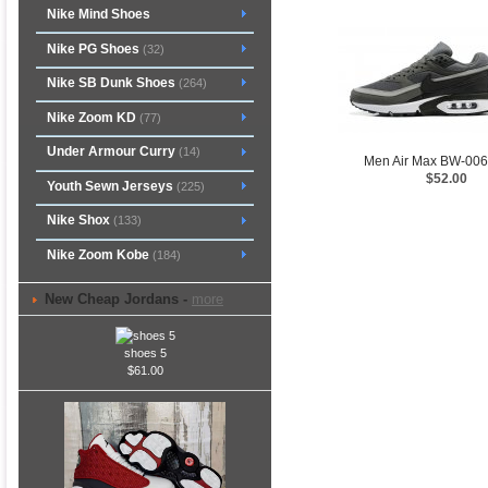
Nike Mind Shoes
Nike PG Shoes
(32)
Nike SB Dunk Shoes
(264)
Nike Zoom KD
(77)
Under Armour Curry
(14)
Men Air Max BW-00
$52.00
Youth Sewn Jerseys
(225)
Nike Shox
(133)
Nike Zoom Kobe
(184)
New Cheap Jordans -
more
shoes 5
$61.00