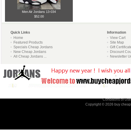
Men Air Jordans 13-034
$52.00
Quick Links
Information
Home
View Cart
Featured Products
Site Map
Specials Cheap Jordans
Gift Certifica
New Cheap Jordans
Discount Co
All Cheap Jordans ...
Newsletter U
Conditions of Use
Copyright © 2026
buy cheap