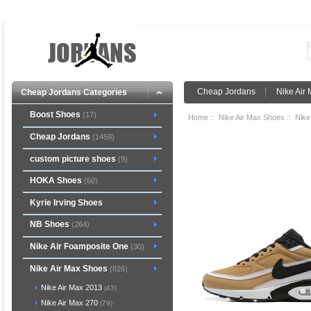
Cheap Jordans
Nike Air
Cheap Jordans Categories
Boost Shoes
(17)
Home
::
Nike Air Max Shoes
::
Nike
Cheap Jordans
(1458)
custom picture shoes
(9)
HOKA Shoes
(60)
Kyrie Irving Shoes
NB Shoes
(264)
Nike Air Foamposite One
(30)
Nike Air Max Shoes
(826)
Nike Air Max 2013
(43)
Nike Air Max 270
(79)