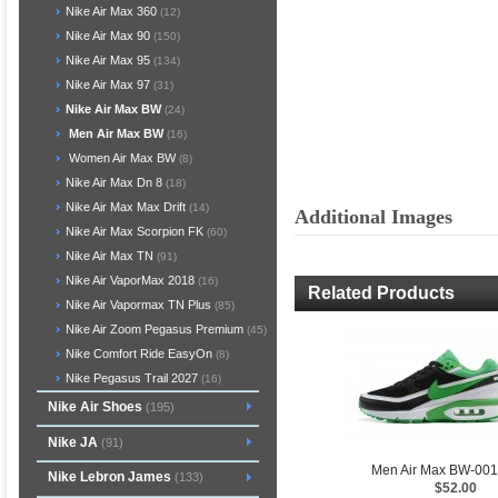
Nike Air Max 360
(12)
Nike Air Max 90
(150)
Nike Air Max 95
(134)
Nike Air Max 97
(31)
Nike Air Max BW
(24)
Men Air Max BW
(16)
Women Air Max BW
(8)
Nike Air Max Dn 8
(18)
Nike Air Max Max Drift
(14)
Additional Images
Nike Air Max Scorpion FK
(60)
Nike Air Max TN
(91)
Nike Air VaporMax 2018
(16)
Related Products
Nike Air Vapormax TN Plus
(85)
Nike Air Zoom Pegasus Premium
(45)
Nike Comfort Ride EasyOn
(8)
Nike Pegasus Trail 2027
(16)
Nike Air Shoes
(195)
Nike JA
(91)
Men Air Max BW-00
Nike Lebron James
(133)
$52.00