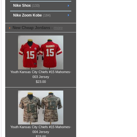
Nike Shox
(133)
Nike Zoom Kobe
(184)
New Cheap Jordans -
more
Youth Kansas City Chiefs #15 Mahomes-
003 Jersey
$23.00
Youth Kansas City Chiefs #15 Mahomes-
004 Jersey
$23.00