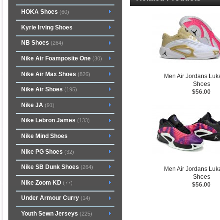
HOKA Shoes
(60)
Kyrie Irving Shoes
NB Shoes
(264)
Nike Air Foamposite One
(30)
Nike Air Max Shoes
(826)
Men Air Jordans Luk
Shoes
Nike Air Shoes
(195)
$56.00
Nike JA
(91)
Nike Lebron James
(133)
Nike Mind Shoes
Nike PG Shoes
(32)
Nike SB Dunk Shoes
(264)
Men Air Jordans Luk
Shoes
Nike Zoom KD
(77)
$56.00
Under Armour Curry
(14)
Youth Sewn Jerseys
(225)