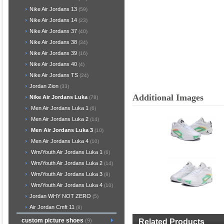
Nike Air Jordans 13
(59)
Nike Air Jordans 14
(23)
Nike Air Jordans 37
(40)
Nike Air Jordans 38
(34)
Nike Air Jordans 39
(16)
Nike Air Jordans 40
(4)
Nike Air Jordans TS
(24)
Jordan Zion
(33)
Additional Images
Nike Air Jordans Luka
(78)
Men Air Jordans Luka 1
(6)
Men Air Jordans Luka 2
(14)
Men Air Jordans Luka 3
(10)
Men Air Jordans Luka 4
(10)
Wm/Youth Air Jordans Luka 1
(6)
Wm/Youth Air Jordans Luka 2
(14)
Wm/Youth Air Jordans Luka 3
(8)
Wm/Youth Air Jordans Luka 4
(10)
Jordan WHY NOT ZERO
(5)
Air Jordan Cmft 11
(8)
custom picture shoes
(9)
Related Products