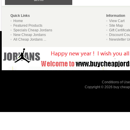
Quick Links
Information
Home
View Cart
Featured Products
Site Map
Specials Cheap Jordans
Gift Certifica
New Cheap Jordans
Discount Co
All Cheap Jordans ...
Newsletter U
Conditions of Use
Copyright © 2026
buy cheap