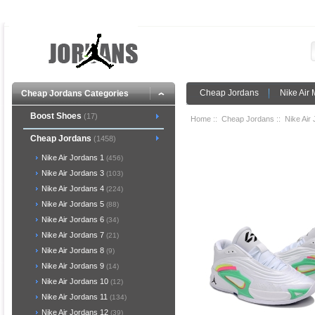
Cheap Jordans
Nike Air
Cheap Jordans Categories
Boost Shoes
(17)
Home
::
Cheap Jordans
::
Nike Air
Cheap Jordans
(1458)
Nike Air Jordans 1
(456)
Nike Air Jordans 3
(103)
Nike Air Jordans 4
(224)
Nike Air Jordans 5
(88)
Nike Air Jordans 6
(34)
Nike Air Jordans 7
(21)
Nike Air Jordans 8
(9)
Nike Air Jordans 9
(14)
Nike Air Jordans 10
(12)
Nike Air Jordans 11
(134)
Nike Air Jordans 12
(39)