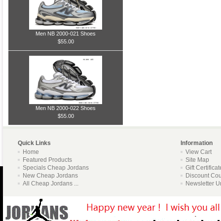
Men NB 2000-021 Shoes
$55.00
Men NB 2000-022 Shoes
$55.00
Quick Links
Information
Home
View Cart
Featured Products
Site Map
Specials Cheap Jordans
Gift Certifica
New Cheap Jordans
Discount Co
All Cheap Jordans ...
Newsletter U