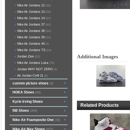
Nike Air Jordans 12
(39)
Nike Air Jordans 13
(59)
Nike Air Jordans 14
(23)
Nike Air Jordans 37
(40)
Nike Air Jordans 38
(34)
Nike Air Jordans 39
(16)
Nike Air Jordans 40
(4)
Nike Air Jordans TS
(24)
Additional Images
Jordan Zion
(33)
Nike Air Jordans Luka
(78)
Jordan WHY NOT ZERO
(5)
Air Jordan Cmft 11
(8)
custom picture shoes
(9)
HOKA Shoes
(60)
Kyrie Irving Shoes
Related Products
NB Shoes
(264)
Nike Air Foamposite One
(30)
Nike Air Max Shoes
(826)