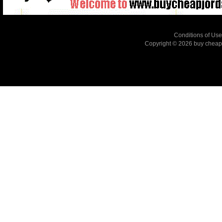
Conditions of Use
Copyright © 2026
buy cheap