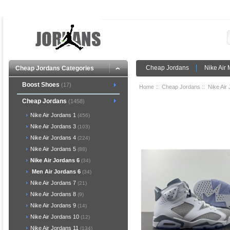
Cheap Jordans
Nike Air
Cheap Jordans Categories
Boost Shoes
(17)
Home
::
Cheap Jordans
::
Nike Air
Cheap Jordans
(1458)
Nike Air Jordans 1
(456)
Nike Air Jordans 3
(103)
Nike Air Jordans 4
(224)
Nike Air Jordans 5
(88)
Nike Air Jordans 6
(34)
Men Air Jordans 6
(34)
Nike Air Jordans 7
(21)
Nike Air Jordans 8
(9)
Nike Air Jordans 9
(14)
Nike Air Jordans 10
(12)
Nike Air Jordans 11
(134)