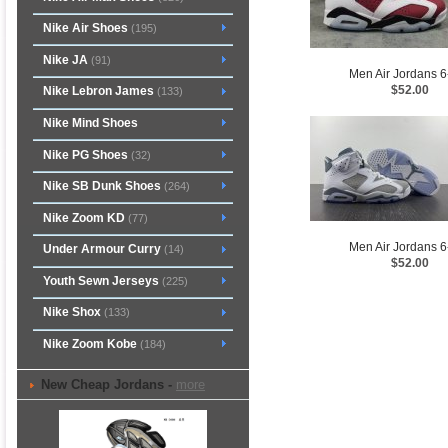
Nike Air Shoes
(195)
Nike JA
(91)
Men Air Jordans 
$52.00
Nike Lebron James
(133)
Nike Mind Shoes
Nike PG Shoes
(32)
Nike SB Dunk Shoes
(264)
Nike Zoom KD
(77)
Men Air Jordans 
Under Armour Curry
(14)
$52.00
Youth Sewn Jerseys
(225)
Nike Shox
(133)
Nike Zoom Kobe
(184)
New Cheap Jordans -
more