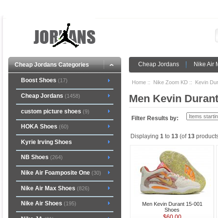
Cheap Jordans
Nike Air
Cheap Jordans Categories
Boost Shoes
(17)
Home
::
Nike Zoom KD
::
Kevin Dur
Cheap Jordans
Men Kevin Durant
(1458)
custom picture shoes
(9)
Filter Results by:
HOKA Shoes
(60)
Displaying
1
to
13
(of
13
products
Kyrie Irving Shoes
NB Shoes
(264)
Nike Air Foamposite One
(30)
Nike Air Max Shoes
(826)
Nike Air Shoes
(195)
Men Kevin Durant 15-001
Shoes
$60.00