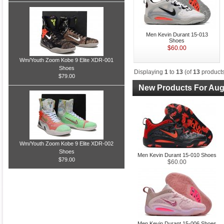
Men Kevin Durant 15-013
Shoes
$60.00
Wm/Youth Zoom Kobe 9 Elite XDR-001
Shoes
Displaying
1
to
13
(of
13
products
$79.00
New Products For Aug
Wm/Youth Zoom Kobe 9 Elite XDR-002
Shoes
Men Kevin Durant 15-010 Shoes
$79.00
$60.00
Men Kevin Durant 15-006 Shoes