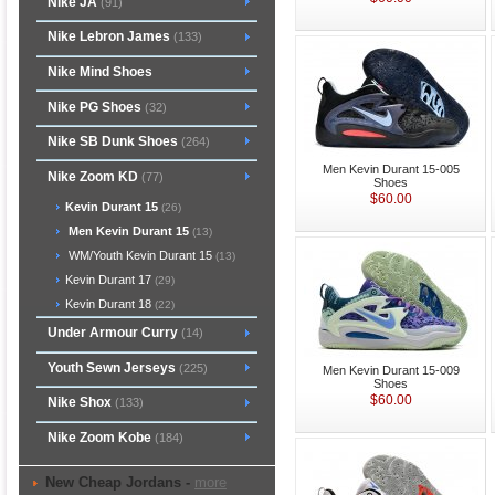
Nike JA
(91)
Nike Lebron James
(133)
Nike Mind Shoes
Nike PG Shoes
(32)
Nike SB Dunk Shoes
(264)
Men Kevin Durant 15-005
Nike Zoom KD
(77)
Shoes
$60.00
Kevin Durant 15
(26)
Men Kevin Durant 15
(13)
WM/Youth Kevin Durant 15
(13)
Kevin Durant 17
(29)
Kevin Durant 18
(22)
Under Armour Curry
(14)
Youth Sewn Jerseys
(225)
Men Kevin Durant 15-009
Shoes
$60.00
Nike Shox
(133)
Nike Zoom Kobe
(184)
New Cheap Jordans -
more