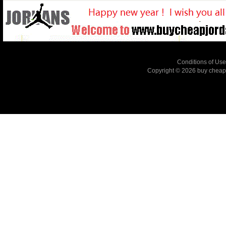
Conditions of Use
Copyright © 2026
buy cheap