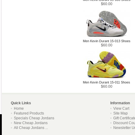
$60.00
Men Kevin Durant 15-013 Shoes
$60.00
Men Kevin Durant 15-011 Shoes
$60.00
Quick Links
Information
Home
View Cart
Featured Products
Site Map
Specials Cheap Jordans
Gift Certifica
New Cheap Jordans
Discount Co
All Cheap Jordans ...
Newsletter U