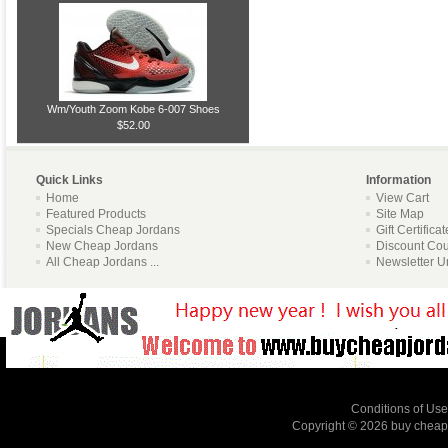
Wm/Youth Zoom Kobe 6-007 Shoes
$52.00
Quick Links
Information
Home
View Cart
Featured Products
Site Map
Specials Cheap Jordans
Gift Certifica
New Cheap Jordans
Discount Co
All Cheap Jordans ...
Newsletter U
Conditions of Use
Copyright © 2026
buy cheap