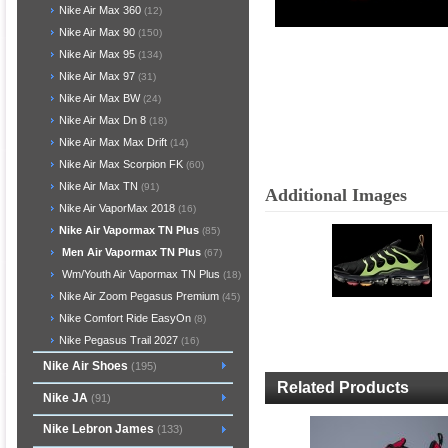
Nike Air Max 360
(12)
Nike Air Max 90
(150)
Nike Air Max 95
(134)
Nike Air Max 97
(31)
Nike Air Max BW
(24)
Nike Air Max Dn 8
(18)
Nike Air Max Max Drift
(14)
Nike Air Max Scorpion FK
(60)
Nike Air Max TN
(91)
Additional Images
Nike Air VaporMax 2018
(16)
Nike Air Vapormax TN Plus
(85)
Men Air Vapormax TN Plus
(67)
Wm/Youth Air Vapormax TN Plus
(18)
Nike Air Zoom Pegasus Premium
(45)
Nike Comfort Ride EasyOn
(8)
Nike Pegasus Trail 2027
(16)
Nike Air Shoes
(195)
Related Products
Nike JA
(91)
Nike Lebron James
(133)