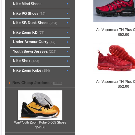
Nike Mind Shoes
Nike PG Shoes
(32)
Nike SB Dunk Shoes
(264)
Air Vapormax TN Plus-
Nike Zoom KD
(77)
$52.00
Under Armour Curry
(14)
Youth Sewn Jerseys
(225)
Nike Shox
(133)
Nike Zoom Kobe
(184)
Air Vapormax TN Plus-
New Cheap Jordans -
more
$52.00
Wm/Youth Zoom Kobe 6-005 Shoes
$52.00