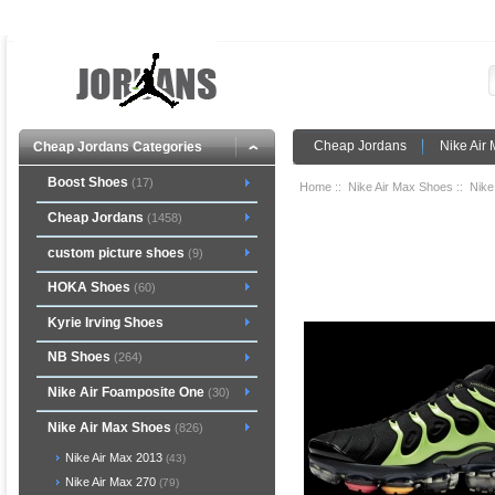
Cheap Jordans
Nike Air
Cheap Jordans Categories
Boost Shoes
(17)
Home
::
Nike Air Max Shoes
::
Nike
Cheap Jordans
(1458)
custom picture shoes
(9)
HOKA Shoes
(60)
Kyrie Irving Shoes
NB Shoes
(264)
Nike Air Foamposite One
(30)
Nike Air Max Shoes
(826)
Nike Air Max 2013
(43)
Nike Air Max 270
(79)