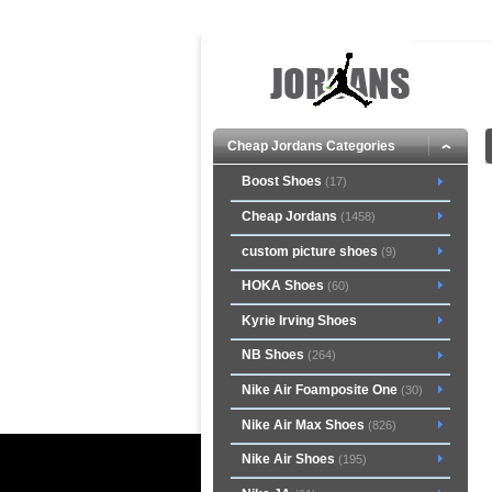
Cheap Jordans Categories
Boost Shoes
(17)
Cheap Jordans
(1458)
custom picture shoes
(9)
HOKA Shoes
(60)
Kyrie Irving Shoes
NB Shoes
(264)
Nike Air Foamposite One
(30)
Nike Air Max Shoes
(826)
Nike Air Shoes
(195)