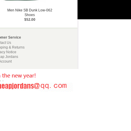
Men Nike SB Dunk Low-062
Shoes
$52.00
omer Service
tact Us
pping & Returns
vacy Notice
ap Jordans
Account