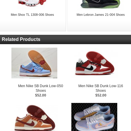
Men Shox TL 1308-006 Shoes
Men Lebron James 21-004 Shoes
Related Products
Men Nike SB Dunk Low-050
Men Nike SB Dunk Low-116
Shoes
Shoes
$52.00
$52.00