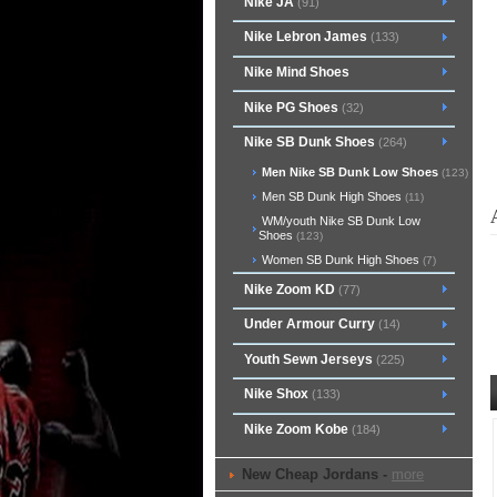
Nike JA
(91)
Nike Lebron James
(133)
Nike Mind Shoes
Nike PG Shoes
(32)
Nike SB Dunk Shoes
(264)
Men Nike SB Dunk Low Shoes
(123)
Men SB Dunk High Shoes
(11)
WM/youth Nike SB Dunk Low
Shoes
(123)
Women SB Dunk High Shoes
(7)
Nike Zoom KD
(77)
Under Armour Curry
(14)
Youth Sewn Jerseys
(225)
Nike Shox
(133)
Nike Zoom Kobe
(184)
New Cheap Jordans -
more