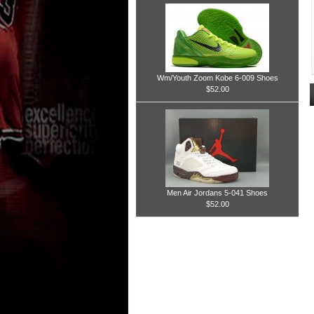
Wm/Youth Zoom Kobe 6-009 Shoes
$52.00
Men Air Jordans 5-041 Shoes
$52.00