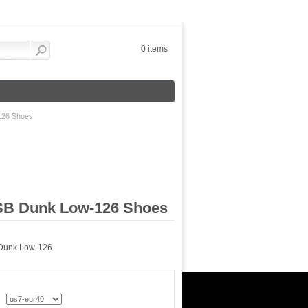
0 items
126 Shoes
SB Dunk Low-126 Shoes
 Dunk Low-126