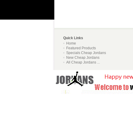
Quick Links
Home
Featured Products
Specials Cheap Jordans
New Cheap Jordans
All Cheap Jordans ...