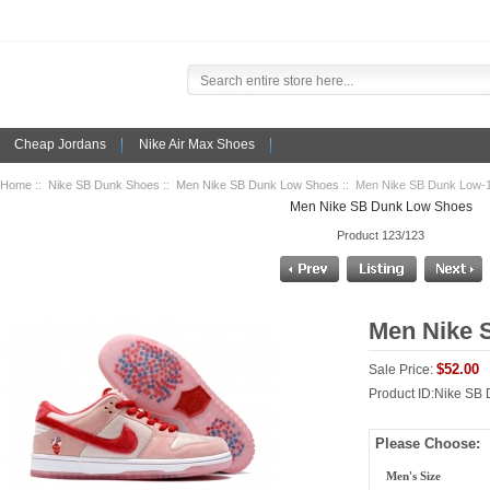
Cheap Jordans
Nike Air Max Shoes
Home
::
Nike SB Dunk Shoes
::
Men Nike SB Dunk Low Shoes
:: Men Nike SB Dunk Low-
Men Nike SB Dunk Low Shoes
Product 123/123
Men Nike 
$52.00
Sale Price:
Product ID:Nike SB
Please Choose:
Men's Size