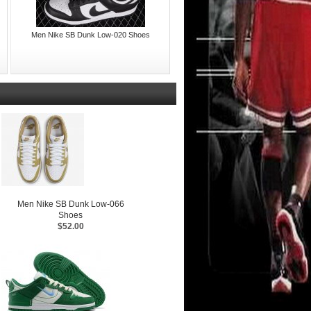
Men Nike SB Dunk Low-020 Shoes
Men Nike SB Dunk Low-066
Shoes
$52.00