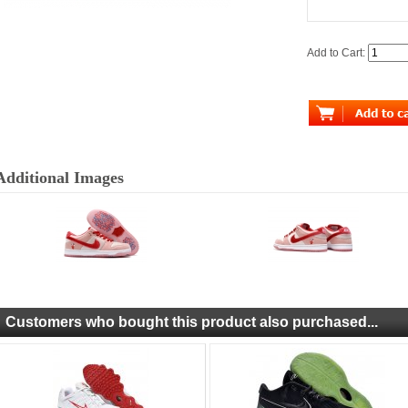
Add to Cart:
Additional Images
Customers who bought this product also purchased...