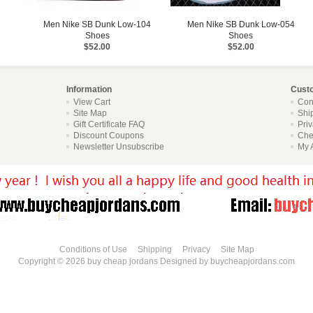
Men Nike SB Dunk Low-104
Men Nike SB Dunk Low-054
Shoes
Shoes
$52.00
$52.00
Information
Cust
View Cart
Con
Site Map
Shi
Gift Certificate FAQ
Pri
Discount Coupons
Che
Newsletter Unsubscribe
My 
Conditions of Use
Shipping
Privacy
Site Map
Copyright © 2026
buy cheap jordans
Designed by
buycheapjordans.com