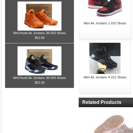
Men Air Jordans 1-010 Shoes
Wm/Youth Air Jordans 38-003 Shoes
$52.00
Men Air Jordans 4-012 Shoes
Wm/Youth Air Jordans 38-004 Shoes
$52.00
Related Products