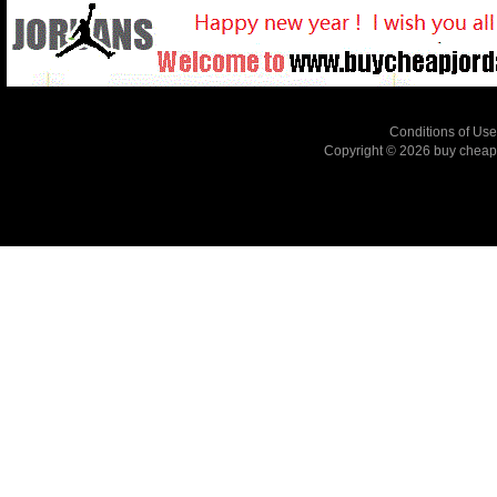
Conditions of Use
Copyright © 2026
buy cheap