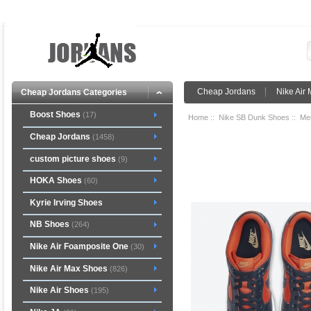
Cheap Jordans
Nike Air
Cheap Jordans Categories
Boost Shoes
(17)
Home
::
Nike SB Dunk Shoes
::
Me
Cheap Jordans
(1458)
custom picture shoes
(9)
HOKA Shoes
(60)
Kyrie Irving Shoes
NB Shoes
(264)
Nike Air Foamposite One
(30)
Nike Air Max Shoes
(826)
Nike Air Shoes
(195)