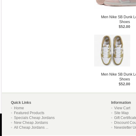
Men Nike SB Dunk 
Shoes
$52.00
Men Nike SB Dunk 
Shoes
$52.00
Quick Links
Information
Home
View Cart
Featured Products
Site Map
Specials Cheap Jordans
Gift Certifica
New Cheap Jordans
Discount Co
All Cheap Jordans ...
Newsletter U