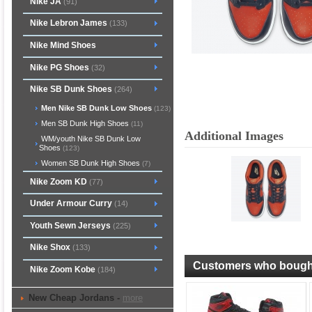
Nike JA
(91)
Nike Lebron James
(133)
Nike Mind Shoes
Nike PG Shoes
(32)
Nike SB Dunk Shoes
(264)
Men Nike SB Dunk Low Shoes
(123)
Men SB Dunk High Shoes
(11)
Additional Images
WM/youth Nike SB Dunk Low
Shoes
(123)
Women SB Dunk High Shoes
(7)
Nike Zoom KD
(77)
Under Armour Curry
(14)
Youth Sewn Jerseys
(225)
Nike Shox
(133)
Customers who bought 
Nike Zoom Kobe
(184)
New Cheap Jordans -
more