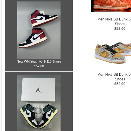
Men Nike SB Dunk 
Shoes
$52.00
New WM/Youth AJ 1-118 Shoes
$52.00
Men Nike SB Dunk 
Shoes
$52.00