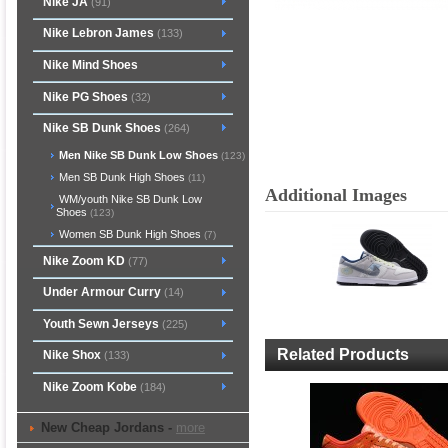
Nike JA
(91)
Nike Lebron James
(133)
Nike Mind Shoes
Nike PG Shoes
(32)
Nike SB Dunk Shoes
(264)
Men Nike SB Dunk Low Shoes
(123)
Men SB Dunk High Shoes
(11)
Additional Images
WM/youth Nike SB Dunk Low
Shoes
(123)
Women SB Dunk High Shoes
(7)
Nike Zoom KD
(77)
Under Armour Curry
(14)
Youth Sewn Jerseys
(225)
Related Products
Nike Shox
(133)
Nike Zoom Kobe
(184)
New Cheap Jordans -
more