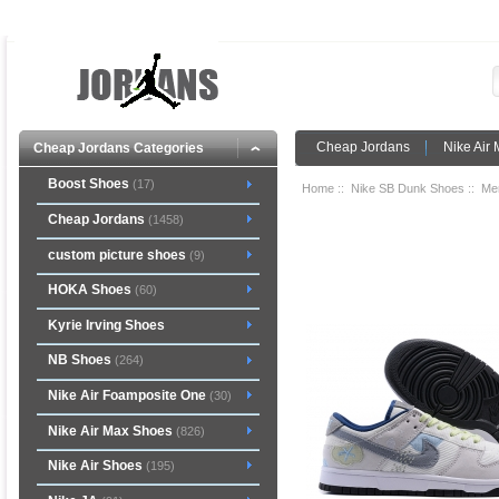
Cheap Jordans
Nike Air
Cheap Jordans Categories
Boost Shoes
(17)
Home
::
Nike SB Dunk Shoes
::
Me
Cheap Jordans
(1458)
custom picture shoes
(9)
HOKA Shoes
(60)
Kyrie Irving Shoes
NB Shoes
(264)
Nike Air Foamposite One
(30)
Nike Air Max Shoes
(826)
Nike Air Shoes
(195)