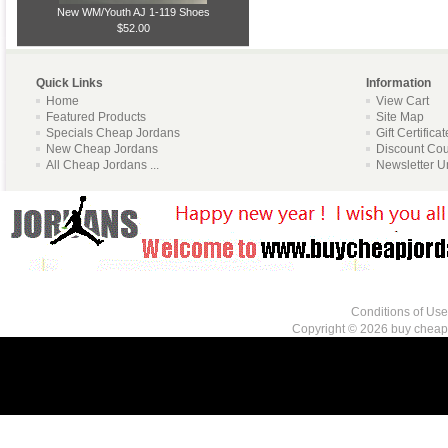
New WM/Youth AJ 1-119 Shoes
$52.00
Quick Links
Information
Home
View Cart
Featured Products
Site Map
Specials Cheap Jordans
Gift Certifica
New Cheap Jordans
Discount Co
All Cheap Jordans ...
Newsletter U
Conditions of Use
Copyright © 2026
buy cheap