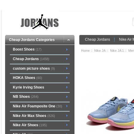
Cheap Jordans
Nike Air
Cheap Jordans Categories
Boost Shoes
(17)
Home
::
Nike JA
::
Nike JA 1
::
Men
Cheap Jordans
(1458)
custom picture shoes
(9)
HOKA Shoes
(60)
Kyrie Irving Shoes
NB Shoes
(264)
Nike Air Foamposite One
(30)
Nike Air Max Shoes
(826)
Nike Air Shoes
(195)