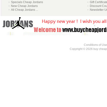
Specials Cheap Jordans
Gift Certifica
New Cheap Jordans
Discount Co
All Cheap Jordans ...
Newsletter U
Conditions of Use
Copyright © 2026
buy cheap