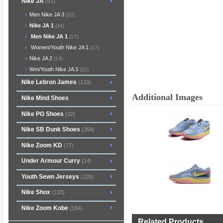
Nike JA
(91)
Men Nike JA 3
(22)
Nike JA 1
(34)
Men Nike JA 1
(17)
Women/Youth Nike JA 1
(17)
Nike JA 2
(13)
Wm/Youth Nike JA 3
(22)
Nike Lebron James
(133)
Additional Images
Nike Mind Shoes
Nike PG Shoes
(32)
Nike SB Dunk Shoes
(264)
Nike Zoom KD
(77)
Under Armour Curry
(14)
Youth Sewn Jerseys
(225)
Nike Shox
(133)
Nike Zoom Kobe
(184)
Related Products