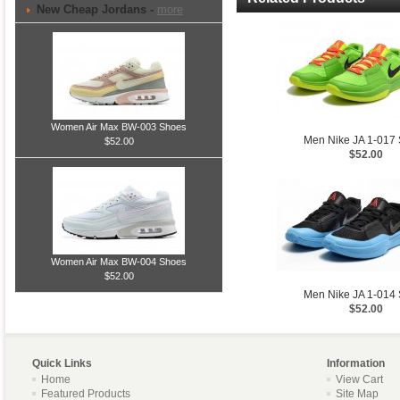
New Cheap Jordans -
more
Women Air Max BW-003 Shoes
Men Nike JA 1-017
$52.00
$52.00
Women Air Max BW-004 Shoes
$52.00
Men Nike JA 1-014
$52.00
Quick Links
Information
Home
View Cart
Featured Products
Site Map