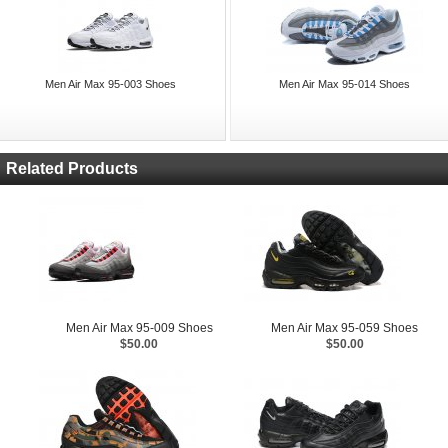
Men Air Max 95-003 Shoes
Men Air Max 95-014 Shoes
Related Products
Men Air Max 95-009 Shoes
Men Air Max 95-059 Shoes
$50.00
$50.00