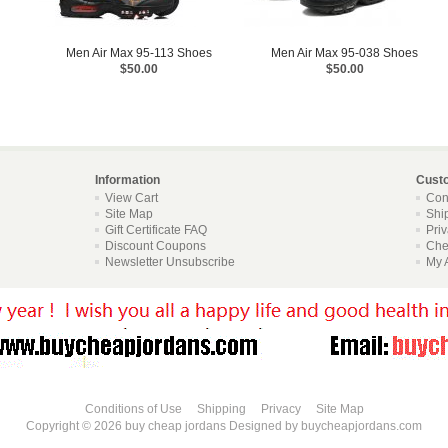
Men Air Max 95-113 Shoes
Men Air Max 95-038 Shoes
$50.00
$50.00
Information
Cust
View Cart
Con
Site Map
Shi
Gift Certificate FAQ
Pri
Discount Coupons
Che
Newsletter Unsubscribe
My 
Conditions of Use
Shipping
Privacy
Site Map
Copyright © 2026
buy cheap jordans
Designed by
buycheapjordans.com