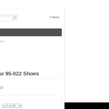
0 items
hoes
ax 95-022 Shoes
022