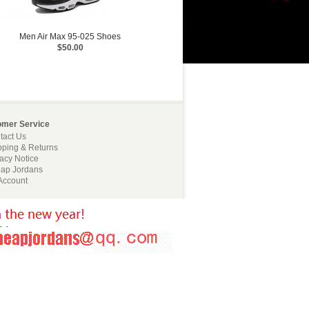
Men Air Max 95-025 Shoes
$50.00
omer Service
tact Us
pping & Returns
vacy Notice
ap Jordans
Account