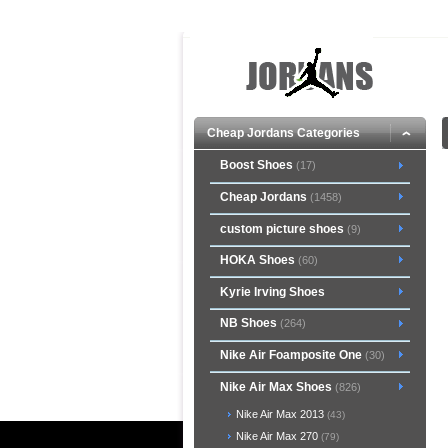
Cheap Jordans Categories
Boost Shoes
(17)
Cheap Jordans
(1458)
custom picture shoes
(9)
HOKA Shoes
(60)
Kyrie Irving Shoes
NB Shoes
(264)
Nike Air Foamposite One
(30)
Nike Air Max Shoes
(826)
Nike Air Max 2013
(43)
Nike Air Max 270
(79)