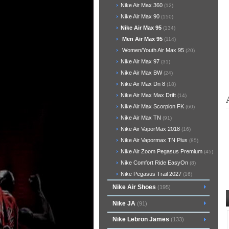
Nike Air Max 360
(12)
Nike Air Max 90
(150)
Nike Air Max 95
(134)
Men Air Max 95
(114)
Women/Youth Air Max 95
(20)
Nike Air Max 97
(31)
Nike Air Max BW
(24)
Nike Air Max Dn 8
(18)
Nike Air Max Max Drift
(14)
Nike Air Max Scorpion FK
(60)
Nike Air Max TN
(91)
Nike Air VaporMax 2018
(16)
Nike Air Vapormax TN Plus
(85)
Nike Air Zoom Pegasus Premium
(45)
Nike Comfort Ride EasyOn
(8)
Nike Pegasus Trail 2027
(16)
Nike Air Shoes
(195)
Nike JA
(91)
Nike Lebron James
(133)