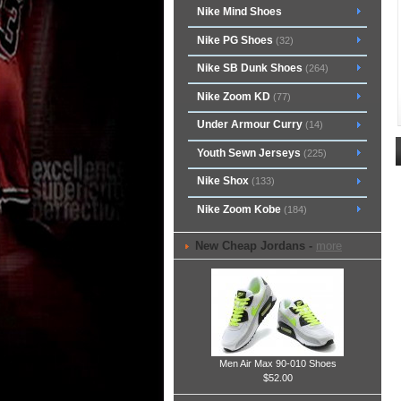
Nike Mind Shoes
Nike PG Shoes
(32)
Nike SB Dunk Shoes
(264)
Nike Zoom KD
(77)
Under Armour Curry
(14)
Youth Sewn Jerseys
(225)
Nike Shox
(133)
Nike Zoom Kobe
(184)
New Cheap Jordans -
more
Men Air Max 90-010 Shoes
$52.00