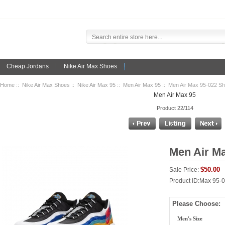
Cheap Jordans
Nike Air Max Shoes
Home
::
Nike Air Max Shoes
::
Nike Air Max 95
::
Men Air Max 95
:: Men Air Max 95-022 S
Men Air Max 95
Product 22/114
Men Air M
$50.00
Sale Price:
Product ID:Max 95-
Please Choose:
Men's Size