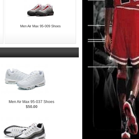
Men Air Max 95-009 Shoes
Men Air Max 95-037 Shoes
$50.00