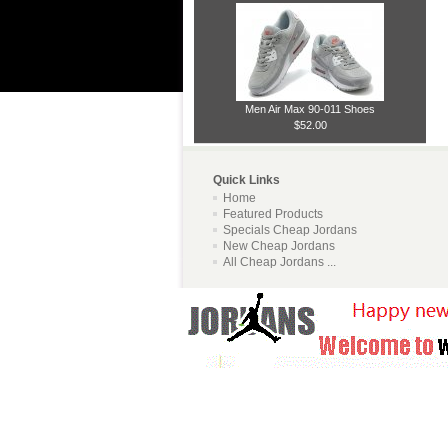
Men Air Max 90-011 Shoes
$52.00
Quick Links
Home
Featured Products
Specials Cheap Jordans
New Cheap Jordans
All Cheap Jordans ...