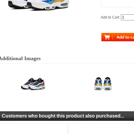
Add to Cart:
Additional Images
Customers who bought this product also purchased...