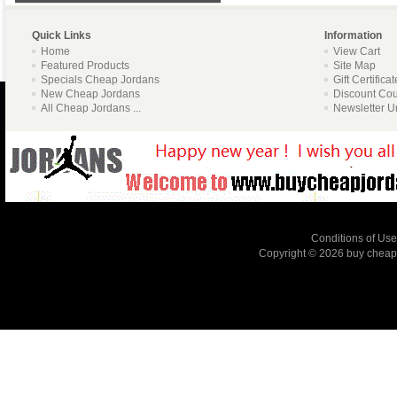
Quick Links
Information
Home
View Cart
Featured Products
Site Map
Specials Cheap Jordans
Gift Certifica
New Cheap Jordans
Discount Co
All Cheap Jordans ...
Newsletter U
Conditions of Use
Copyright © 2026
buy cheap