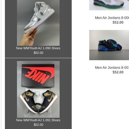
Men Air Jordans 8-0
$52.00
New WM/Youth AJ 1-090 Shoes
$52.00
Men Air Jordans 8-0
$52.00
New WM/Youth AJ 1-091 Shoes
$52.00