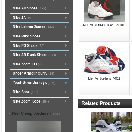
Nike Air Shoes
(195)
Nike JA
(91)
Men Air Jordans 5-049 Shoes
Nike Lebron James
(133)
Nike Mind Shoes
Nike PG Shoes
(32)
Nike SB Dunk Shoes
(264)
Nike Zoom KD
(77)
Under Armour Curry
(14)
Men Air Jordans 7-011
Youth Sewn Jerseys
(225)
Nike Shox
(133)
Nike Zoom Kobe
(184)
Related Products
New Cheap Jordans -
more