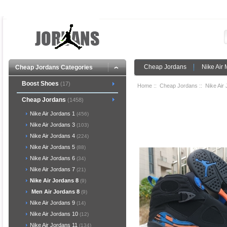
Cheap Jordans
Nike Air
Cheap Jordans Categories
Boost Shoes
(17)
Home
::
Cheap Jordans
::
Nike Air
Cheap Jordans
(1458)
Nike Air Jordans 1
(456)
Nike Air Jordans 3
(103)
Nike Air Jordans 4
(224)
Nike Air Jordans 5
(88)
Nike Air Jordans 6
(34)
Nike Air Jordans 7
(21)
Nike Air Jordans 8
(9)
Men Air Jordans 8
(9)
Nike Air Jordans 9
(14)
Nike Air Jordans 10
(12)
Nike Air Jordans 11
(134)