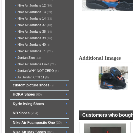
Nike Air Jordans 12
(39)
Nike Air Jordans 13
(59)
Nike Air Jordans 14
(23)
Nike Air Jordans 37
(40)
Nike Air Jordans 38
(34)
Nike Air Jordans 39
(16)
Nike Air Jordans 40
(4)
Nike Air Jordans TS
(24)
Additional Images
Jordan Zion
(33)
Nike Air Jordans Luka
(78)
Jordan WHY NOT ZERO
(5)
Air Jordan Cmft 11
(8)
custom picture shoes
(9)
HOKA Shoes
(60)
Kyrie Irving Shoes
NB Shoes
(264)
Customers who bought 
Nike Air Foamposite One
(30)
Nike Air Max Shoes
(826)