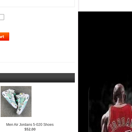
Men Air Jordans 5-020 Shoes
$52.00