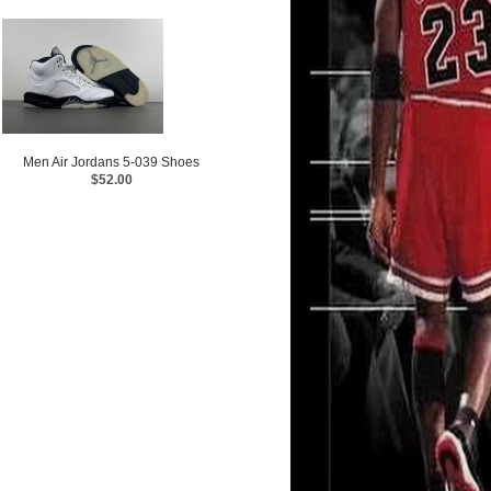
Men Air Jordans 5-039 Shoes
$52.00