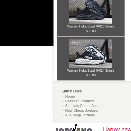
Women Hoka Bondi 9-023 Shoes
$55.00
Women Hoka Bondi 9-024 Shoes
$55.00
Quick Links
Home
Featured Products
Specials Cheap Jordans
New Cheap Jordans
All Cheap Jordans ...