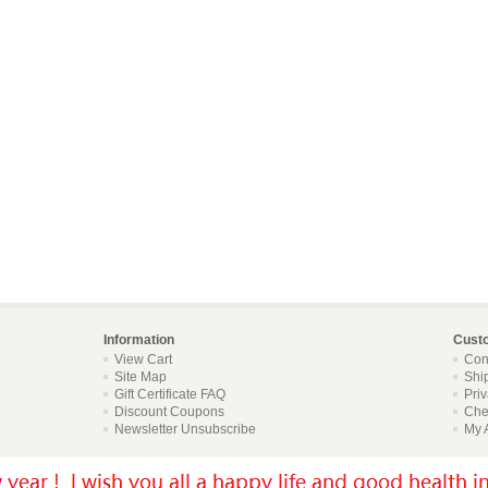
Information
Cust
View Cart
Con
Site Map
Shi
Gift Certificate FAQ
Pri
Discount Coupons
Che
Newsletter Unsubscribe
My 