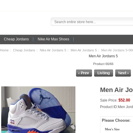
Cheap Jordans
Nike Air Max Shoes
Home
::
Cheap Jordans
::
Nike Air Jordans 5
::
Men Air Jordans 5
:: Men Air Jordans 5-06
Men Air Jordans 5
Product 66/66
Men Air J
$52.00
Sale Price:
Product ID:Men Jor
Please Choose:
Men's Size