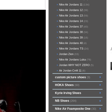
Nike Air Jordans 11
(134)
Nike Air Jordans 12
(39)
Nike Air Jordans 13
(59)
Nike Air Jordans 14
(23)
Nike Air Jordans 37
(40)
Nike Air Jordans 38
(34)
Nike Air Jordans 39
(16)
Nike Air Jordans 40
(4)
Nike Air Jordans TS
(24)
Jordan Zion
(33)
Nike Air Jordans Luka
(78)
Jordan WHY NOT ZERO
(5)
Air Jordan Cmft 11
(8)
custom picture shoes
(9)
HOKA Shoes
(60)
Kyrie Irving Shoes
NB Shoes
(264)
Nike Air Foamposite One
(30)