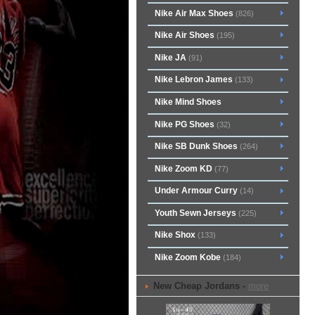
Nike Air Max Shoes
(826)
Nike Air Shoes
(195)
Nike JA
(91)
Nike Lebron James
(133)
Nike Mind Shoes
Nike PG Shoes
(32)
Nike SB Dunk Shoes
(264)
Nike Zoom KD
(77)
Under Armour Curry
(14)
Youth Sewn Jerseys
(225)
Nike Shox
(133)
Nike Zoom Kobe
(184)
New Cheap Jordans -
more