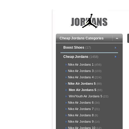
Cheap Jordans Categories
Boost Shoes
(17)
Cheap Jordans
(1458)
Nike Air Jordans 1
(456)
Nike Air Jordans 3
(103)
Nike Air Jordans 4
(224)
Nike Air Jordans 5
(88)
Men Air Jordans 5
(66)
Wm/Youth Air Jordans 5
(22)
Nike Air Jordans 6
(34)
Nike Air Jordans 7
(21)
Nike Air Jordans 8
(9)
Nike Air Jordans 9
(14)
Nike Air Jordans 10
(12)