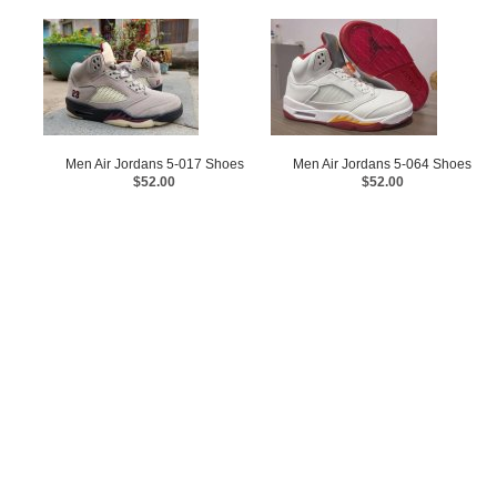
Men Air Jordans 5-017 Shoes
Men Air Jordans 5-064 Shoes
$52.00
$52.00