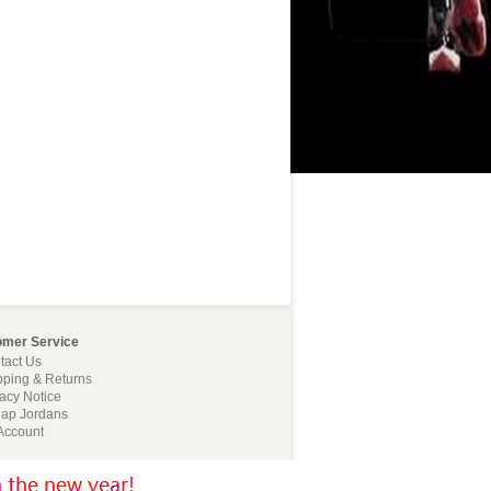
omer Service
tact Us
pping & Returns
vacy Notice
ap Jordans
Account