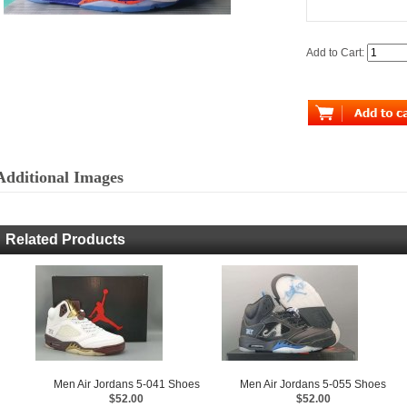
Add to Cart:
Additional Images
Related Products
Men Air Jordans 5-041 Shoes
Men Air Jordans 5-055 Shoes
$52.00
$52.00