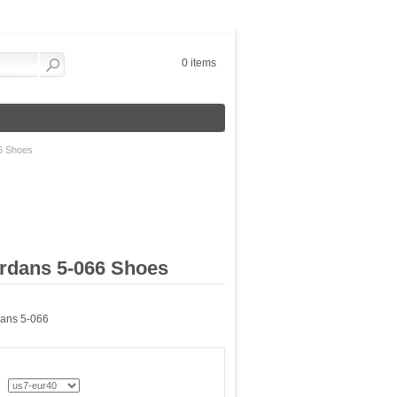
0 items
6 Shoes
ordans 5-066 Shoes
dans 5-066