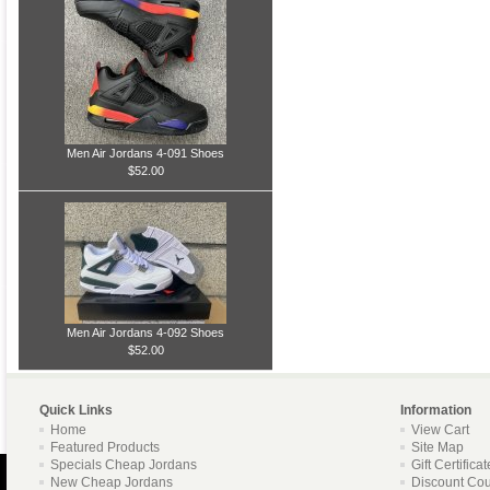
Men Air Jordans 4-091 Shoes
$52.00
Men Air Jordans 4-092 Shoes
$52.00
Quick Links
Information
Home
View Cart
Featured Products
Site Map
Specials Cheap Jordans
Gift Certifica
New Cheap Jordans
Discount Co