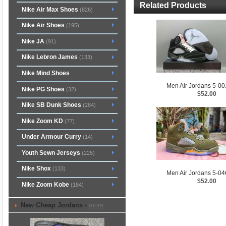
Related Products
Nike Air Max Shoes
(826)
Nike Air Shoes
(195)
Nike JA
(91)
Nike Lebron James
(133)
Nike Mind Shoes
Men Air Jordans 5-0
Nike PG Shoes
(32)
$52.00
Nike SB Dunk Shoes
(264)
Nike Zoom KD
(77)
Under Armour Curry
(14)
Youth Sewn Jerseys
(225)
Nike Shox
(133)
Men Air Jordans 5-0
$52.00
Nike Zoom Kobe
(184)
New Cheap Jordans -
more