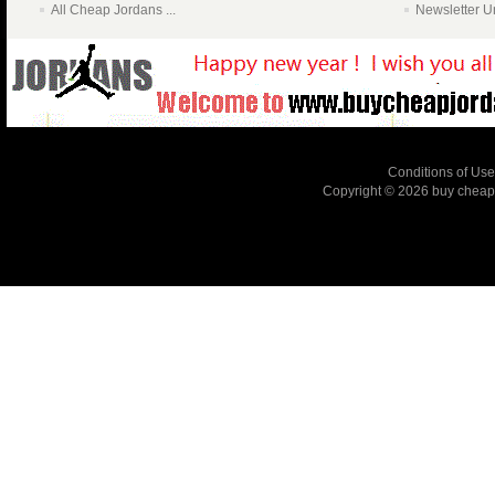
All Cheap Jordans ...
Newsletter U
Conditions of Use
Copyright © 2026
buy cheap