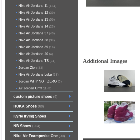
Nike Air Jordans 11
(134)
Nike Air Jordans 12
(39)
Nike Air Jordans 13
(59)
Nike Air Jordans 14
(23)
Nike Air Jordans 37
(40)
Nike Air Jordans 38
(34)
Nike Air Jordans 39
(16)
Nike Air Jordans 40
(4)
Additional Images
Nike Air Jordans TS
(24)
Jordan Zion
(33)
Nike Air Jordans Luka
(78)
Jordan WHY NOT ZERO
(5)
Air Jordan Cmft 11
(8)
custom picture shoes
(9)
HOKA Shoes
(60)
Kyrie Irving Shoes
NB Shoes
(264)
Nike Air Foamposite One
(30)