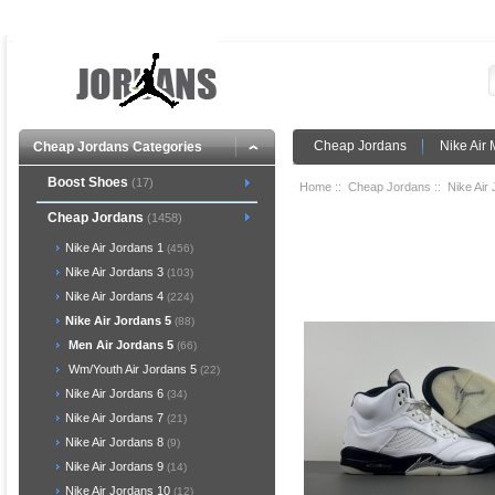
Cheap Jordans
Nike Air
Cheap Jordans Categories
Boost Shoes
(17)
Home
::
Cheap Jordans
::
Nike Air
Cheap Jordans
(1458)
Nike Air Jordans 1
(456)
Nike Air Jordans 3
(103)
Nike Air Jordans 4
(224)
Nike Air Jordans 5
(88)
Men Air Jordans 5
(66)
Wm/Youth Air Jordans 5
(22)
Nike Air Jordans 6
(34)
Nike Air Jordans 7
(21)
Nike Air Jordans 8
(9)
Nike Air Jordans 9
(14)
Nike Air Jordans 10
(12)