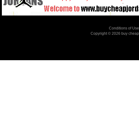
Conditions of Use
Copyright © 2026
buy cheap