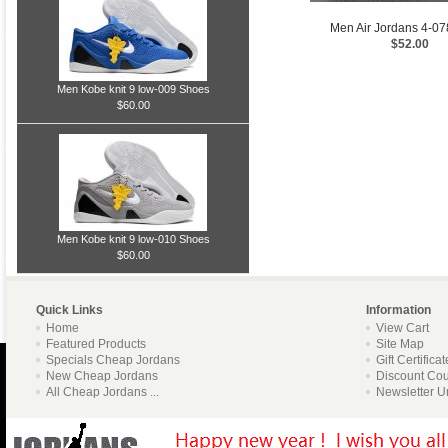
Men Air Jordans 4-0
$52.00
Men Kobe knit 9 low-009 Shoes
$60.00
Men Kobe knit 9 low-010 Shoes
$60.00
Quick Links
Information
Home
View Cart
Featured Products
Site Map
Specials Cheap Jordans
Gift Certifica
New Cheap Jordans
Discount Co
All Cheap Jordans ...
Newsletter U