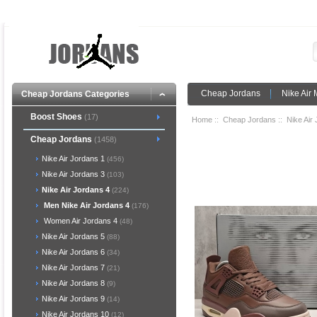
Cheap Jordans
Nike Air
Cheap Jordans Categories
Boost Shoes
(17)
Home
::
Cheap Jordans
::
Nike Air
Cheap Jordans
(1458)
Nike Air Jordans 1
(456)
Nike Air Jordans 3
(103)
Nike Air Jordans 4
(224)
Men Nike Air Jordans 4
(176)
Women Air Jordans 4
(48)
Nike Air Jordans 5
(88)
Nike Air Jordans 6
(34)
Nike Air Jordans 7
(21)
Nike Air Jordans 8
(9)
Nike Air Jordans 9
(14)
Nike Air Jordans 10
(12)