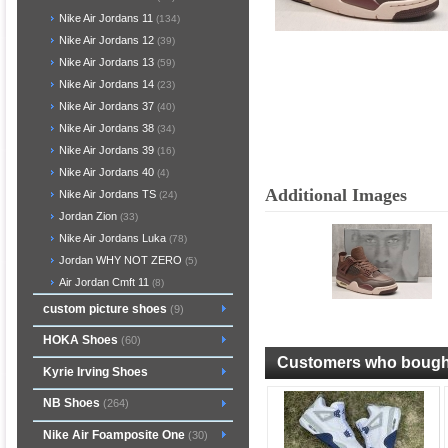
Nike Air Jordans 11
(134)
Nike Air Jordans 12
(39)
Nike Air Jordans 13
(59)
Nike Air Jordans 14
(23)
Nike Air Jordans 37
(40)
Nike Air Jordans 38
(34)
Nike Air Jordans 39
(16)
Nike Air Jordans 40
(4)
Additional Images
Nike Air Jordans TS
(24)
Jordan Zion
(33)
Nike Air Jordans Luka
(78)
Jordan WHY NOT ZERO
(5)
Air Jordan Cmft 11
(8)
custom picture shoes
(9)
HOKA Shoes
(60)
Customers who bought 
Kyrie Irving Shoes
NB Shoes
(264)
Nike Air Foamposite One
(30)