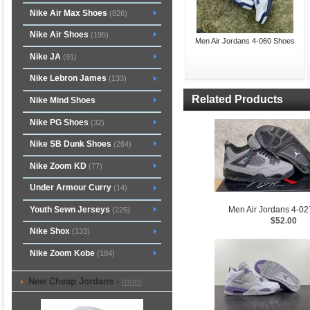
Nike Air Max Shoes
(826)
Nike Air Shoes
(195)
Men Air Jordans 4-060 Shoes
Nike JA
(91)
Nike Lebron James
(133)
Related Products
Nike Mind Shoes
Nike PG Shoes
(32)
Nike SB Dunk Shoes
(264)
Nike Zoom KD
(77)
Under Armour Curry
(14)
Youth Sewn Jerseys
Men Air Jordans 4-0
(225)
$52.00
Nike Shox
(133)
Nike Zoom Kobe
(184)
New Cheap Jordans -
more