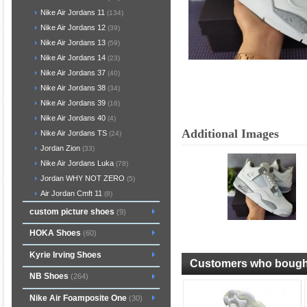
Nike Air Jordans 11
(134)
Nike Air Jordans 12
(39)
Nike Air Jordans 13
(59)
Nike Air Jordans 14
(23)
Nike Air Jordans 37
(40)
Nike Air Jordans 38
(34)
Nike Air Jordans 39
(16)
Nike Air Jordans 40
(4)
Additional Images
Nike Air Jordans TS
(24)
Jordan Zion
(33)
Nike Air Jordans Luka
(78)
Jordan WHY NOT ZERO
(5)
Air Jordan Cmft 11
(8)
custom picture shoes
(9)
HOKA Shoes
(60)
Kyrie Irving Shoes
Customers who bought 
NB Shoes
(264)
Nike Air Foamposite One
(30)