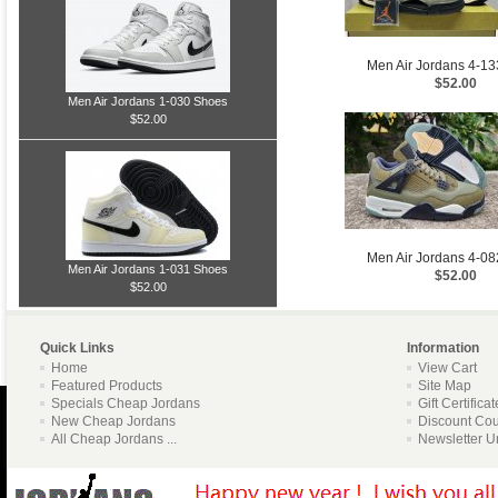
Men Air Jordans 4-1
$52.00
Men Air Jordans 1-030 Shoes
$52.00
Men Air Jordans 4-0
Men Air Jordans 1-031 Shoes
$52.00
$52.00
Quick Links
Information
Home
View Cart
Featured Products
Site Map
Specials Cheap Jordans
Gift Certifica
New Cheap Jordans
Discount Co
All Cheap Jordans ...
Newsletter U