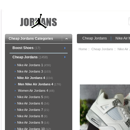
Cheap Jordans
Nike Air
Cheap Jordans Categories
Boost Shoes
(17)
Home
::
Cheap Jordans
::
Nike Air
Cheap Jordans
(1458)
Nike Air Jordans 1
(456)
Nike Air Jordans 3
(103)
Nike Air Jordans 4
(224)
Men Nike Air Jordans 4
(176)
Women Air Jordans 4
(48)
Nike Air Jordans 5
(88)
Nike Air Jordans 6
(34)
Nike Air Jordans 7
(21)
Nike Air Jordans 8
(9)
Nike Air Jordans 9
(14)
Nike Air Jordans 10
(12)