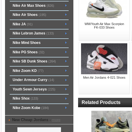
Nike Air Max Shoes
(826)
Nike Air Shoes
(195)
Nike JA
WM/Youth Air Max Scorpion
(91)
FK-033 Shoes
Nike Lebron James
(133)
Nike Mind Shoes
Nike PG Shoes
(32)
Nike SB Dunk Shoes
(264)
Nike Zoom KD
(77)
Men Air Jordans 4-021 Shoes
Under Armour Curry
(14)
Youth Sewn Jerseys
(225)
Nike Shox
(133)
Related Products
Nike Zoom Kobe
(184)
New Cheap Jordans -
more