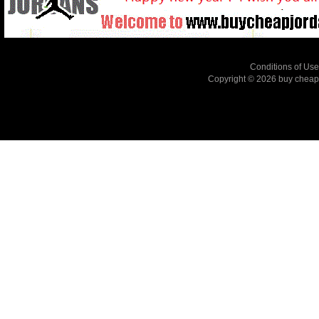
Conditions of Use
Copyright © 2026
buy cheap