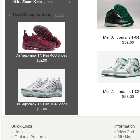
Nike Zoom Kobe
(184)
New Cheap Jordans -
more
Men Air Jordans 1-0
$52.00
Air Vapormax TN Plus-033 Shoes
$52.00
Men Air Jordans 1-0
$52.00
Air Vapormax TN Plus-034 Shoes
$52.00
Quick Links
Information
Home
View Cart
Featured Products
Site Map