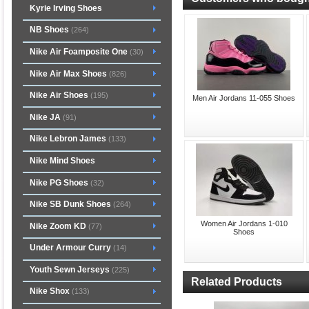
Kyrie Irving Shoes
NB Shoes
(264)
Nike Air Foamposite One
(30)
Nike Air Max Shoes
(826)
Nike Air Shoes
(195)
Men Air Jordans 11-055 Shoes
Nike JA
(91)
Nike Lebron James
(133)
Nike Mind Shoes
Nike PG Shoes
(32)
Nike SB Dunk Shoes
(264)
Women Air Jordans 1-010
Nike Zoom KD
(77)
Shoes
Under Armour Curry
(14)
Youth Sewn Jerseys
(225)
Related Products
Nike Shox
(133)