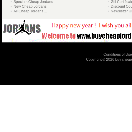
Specials Cheap Jordans
Gift Certifica
New Cheap Jordans
Discount Co
All Cheap Jordans ...
Newsletter U
Conditions of Use
Copyright © 2026
buy cheap