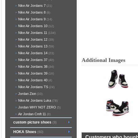
Nike Air Jordans 7
(21)
Nike Air Jordans 8
(9)
Nike Air Jordans 9
(14)
Nike Air Jordans 10
(12)
Nike Air Jordans 11
(134)
Nike Air Jordans 12
(39)
Nike Air Jordans 13
(59)
Nike Air Jordans 14
(23)
Additional Images
Nike Air Jordans 37
(40)
Nike Air Jordans 38
(34)
Nike Air Jordans 39
(16)
Nike Air Jordans 40
(4)
Nike Air Jordans TS
(24)
Jordan Zion
(33)
Nike Air Jordans Luka
(78)
Jordan WHY NOT ZERO
(5)
Air Jordan Cmft 11
(8)
custom picture shoes
(9)
HOKA Shoes
(60)
Customers who bought 