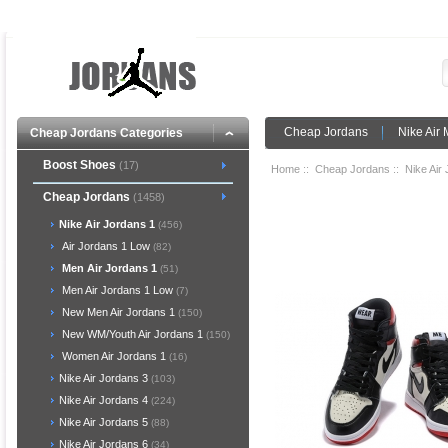
Cheap Jordans
Nike Air
Cheap Jordans Categories
Boost Shoes
(17)
Home
::
Cheap Jordans
::
Nike Air
Cheap Jordans
(1458)
Nike Air Jordans 1
(456)
Air Jordans 1 Low
(82)
Men Air Jordans 1
(51)
Men Air Jordans 1 Low
(7)
New Men Air Jordans 1
(150)
New WM/Youth Air Jordans 1
(150)
Women Air Jordans 1
(16)
Nike Air Jordans 3
(103)
Nike Air Jordans 4
(224)
Nike Air Jordans 5
(88)
Nike Air Jordans 6
(34)