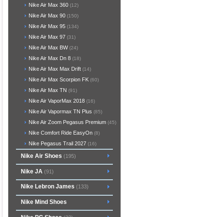
Nike Air Max 360
(12)
Nike Air Max 90
(150)
Nike Air Max 95
(134)
Nike Air Max 97
(31)
Nike Air Max BW
(24)
Nike Air Max Dn 8
(18)
Nike Air Max Max Drift
(14)
Nike Air Max Scorpion FK
(60)
Nike Air Max TN
(91)
Nike Air VaporMax 2018
(16)
Nike Air Vapormax TN Plus
(85)
Nike Air Zoom Pegasus Premium
(45)
Nike Comfort Ride EasyOn
(8)
Nike Pegasus Trail 2027
(16)
Nike Air Shoes
(195)
Nike JA
(91)
Nike Lebron James
(133)
Nike Mind Shoes