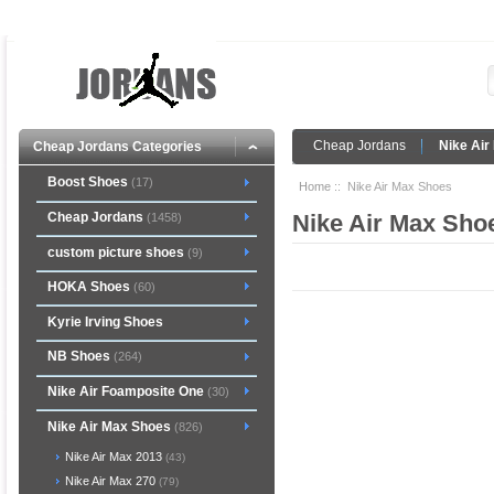
Cheap Jordans
Nike Air
Cheap Jordans Categories
Boost Shoes
(17)
Home
:: Nike Air Max Shoes
Cheap Jordans
Nike Air Max Sho
(1458)
custom picture shoes
(9)
HOKA Shoes
(60)
Kyrie Irving Shoes
NB Shoes
(264)
Nike Air Foamposite One
(30)
Nike Air Max Shoes
(826)
Nike Air Max 2013
(43)
Nike Air Max 270
(79)