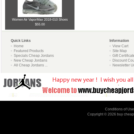
Women Air VaporMax 2018-010 Shoes
$55.00
Quick Links
Information
Home
View Cart
Featured Products
Site Map
Specials Cheap Jordans
Gift Certifica
New Cheap Jordans
Discount Co
All Cheap Jordans ...
Newsletter U
Conditions of Use
Copyright © 2026
buy cheap