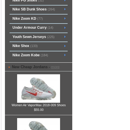
Nike PG Shoes
(32)
Nike SB Dunk Shoes
(264)
Nike Zoom KD
(77)
Under Armour Curry
(14)
Youth Sewn Jerseys
(225)
Nike Shox
(133)
Nike Zoom Kobe
(184)
New Cheap Jordans -
more
Women Air VaporMax 2018-009 Shoes
$55.00