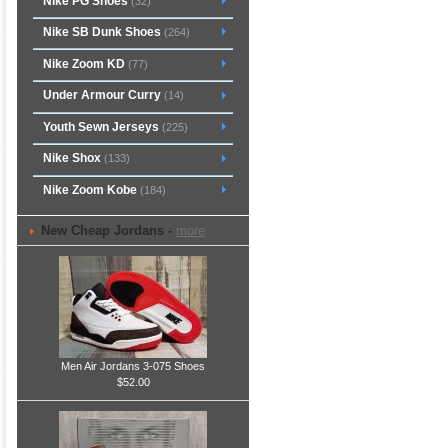
Nike PG Shoes
(32)
Nike SB Dunk Shoes
(264)
Nike Zoom KD
(77)
Under Armour Curry
(14)
Youth Sewn Jerseys
(225)
Nike Shox
(133)
Nike Zoom Kobe
(184)
New Cheap Jordans -
more
Men Air Jordans 3-075 Shoes
$52.00