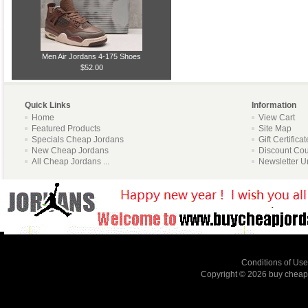
Men Air Jordans 4-175 Shoes
$52.00
Quick Links
Information
Home
View Cart
Featured Products
Site Map
Specials Cheap Jordans
Gift Certifica
New Cheap Jordans
Discount Co
All Cheap Jordans ...
Newsletter U
Conditions of Use
Copyright © 2026
buy cheap