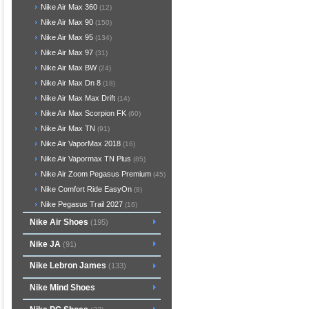
Nike Air Max 360
(12)
Nike Air Max 90
(150)
Nike Air Max 95
(134)
Nike Air Max 97
(31)
Nike Air Max BW
(24)
Nike Air Max Dn 8
(18)
Nike Air Max Max Drift
(14)
Nike Air Max Scorpion FK
(60)
Nike Air Max TN
(91)
Nike Air VaporMax 2018
(16)
Nike Air Vapormax TN Plus
(85)
Nike Air Zoom Pegasus Premium
(45)
Nike Comfort Ride EasyOn
(8)
Nike Pegasus Trail 2027
(16)
Nike Air Shoes
(195)
Nike JA
(91)
Nike Lebron James
(133)
Nike Mind Shoes