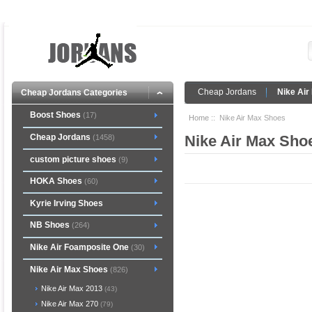
Cheap Jordans
Nike Air
Cheap Jordans Categories
Boost Shoes
(17)
Home
:: Nike Air Max Shoes
Cheap Jordans
Nike Air Max Sho
(1458)
custom picture shoes
(9)
HOKA Shoes
(60)
Kyrie Irving Shoes
NB Shoes
(264)
Nike Air Foamposite One
(30)
Nike Air Max Shoes
(826)
Nike Air Max 2013
(43)
Nike Air Max 270
(79)